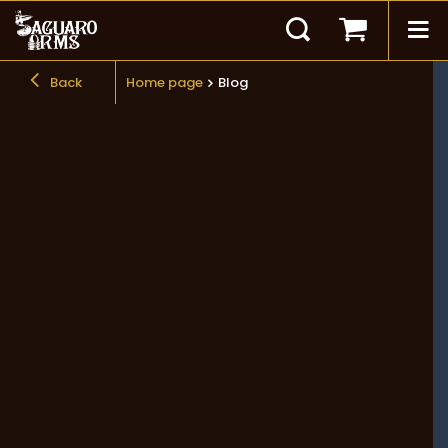
Back
Home page
Blog