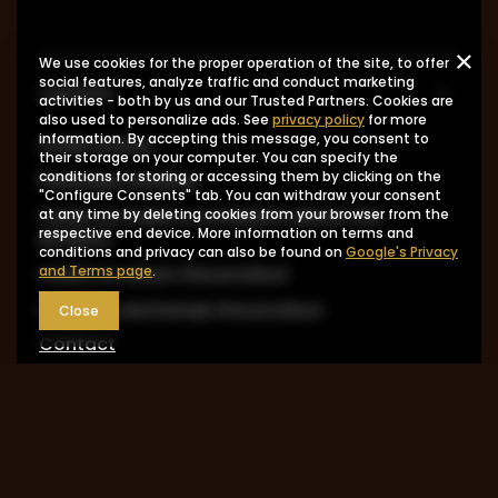
We use cookies for the proper operation of the site, to offer
social features, analyze traffic and conduct marketing
ORDERS
activities - both by us and our Trusted Partners. Cookies are
also used to personalize ads. See
privacy policy
for more
information. By accepting this message, you consent to
Order status
their storage on your computer. You can specify the
Package tracking
conditions for storing or accessing them by clicking on the
"Configure Consents" tab. You can withdraw your consent
I want to make a complaint about the
at any time by deleting cookies from your browser from the
respective end device. More information on terms and
product
conditions and privacy can also be found on
Google's Privacy
I want to return the product
and Terms page
.
I want to exchange the product
Close
Contact
Account