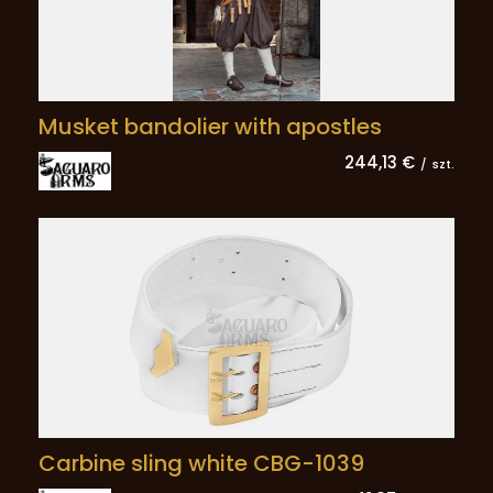
Musket bandolier with apostles
244,13 €
/
szt.
Carbine sling white CBG-1039