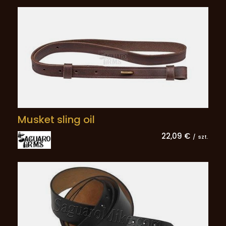
Musket sling oil
22,09 €
/
szt.