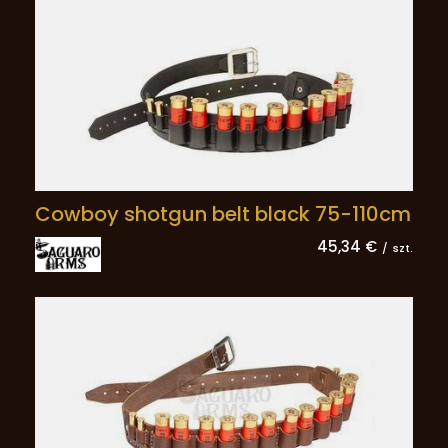
Cowboy shotgun belt black 75-110cm
45,34 €
/
szt.