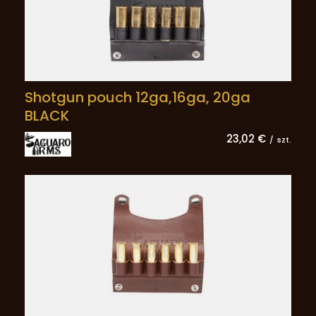
Shotgun pouch 12ga,16ga, 20ga
BLACK
23,02 €
/
szt.