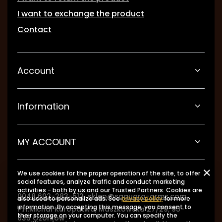
I want to exchange the product
Contact
Account
Information
MY ACCOUNT
We use cookies for the proper operation of the site, to offer
social features, analyze traffic and conduct marketing
activities - both by us and our Trusted Partners. Cookies are
0048 602-283-512
sklep@saguaro-arms.com
also used to personalize ads. See
privacy policy
for more
information. By accepting this message, you consent to
P.H.Michał Kuropatwa
,
Maszkowska 27/29
,
95-
their storage on your computer. You can specify the
035
Ozorków