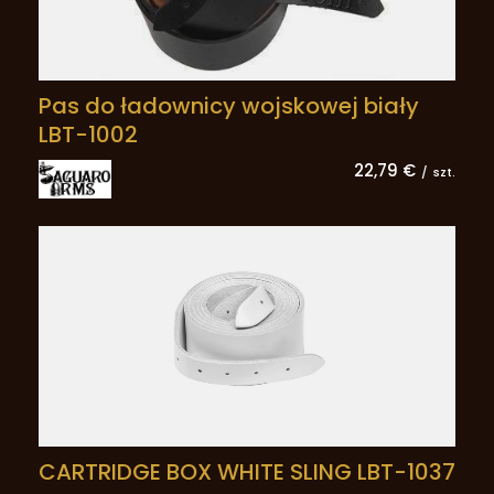
Pas do ładownicy wojskowej biały
LBT-1002
22,79 €
/
szt.
CARTRIDGE BOX WHITE SLING LBT-1037