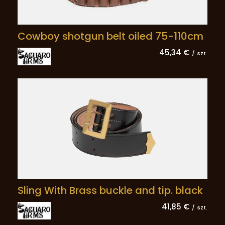
Cowboy shotgun belt oiled 75-110cm
45,34 €
/
szt.
Sling With Brass buckle and tip. black
41,85 €
/
szt.