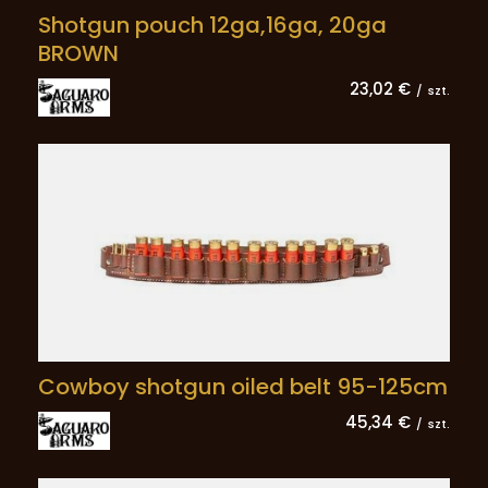
Shotgun pouch 12ga,16ga, 20ga
BROWN
23,02 €
/
szt.
Cowboy shotgun oiled belt 95-125cm
45,34 €
/
szt.