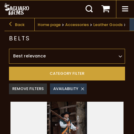
Back
Home page
Accessories
Leather Goods
Bel
BELTS
Best relevance
CATEGORY FILTER
REMOVE FILTERS
AVAILABILITY