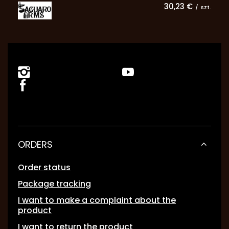
30,23 €
/
szt.
ORDERS
Order status
Package tracking
I want to make a complaint about the
product
I want to return the product