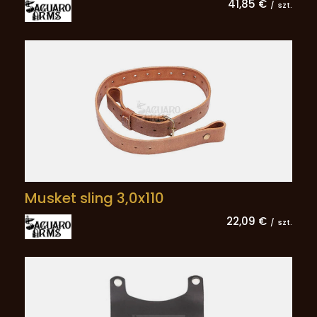
41,85 €
/
szt.
Musket sling 3,0x110
22,09 €
/
szt.