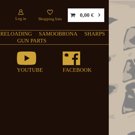
0,00 €
Log in
Shopping lists
RELOADING
SAMOOBRONA
SHARPS
GUN PARTS
YOUTUBE
FACEBOOK