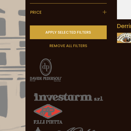
PRICE
Derr
APPLY SELECTED FILTERS
REMOVE ALL FILTERS