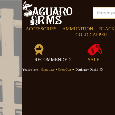
ACCESSORIES
AMMUNITION
BLACK
GOLD CAPPER
RECOMMENDED
SALE
You are here:
Home page
Great Gun
Derringery Dimini .45