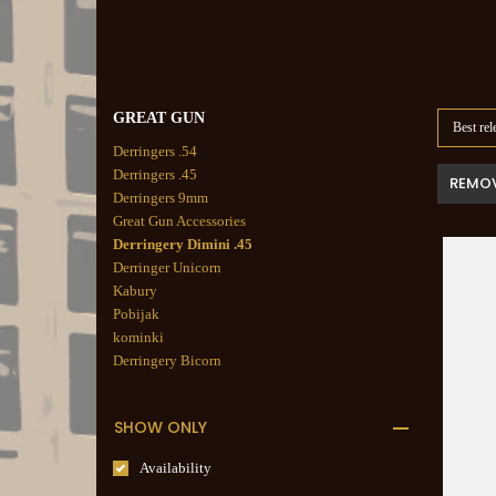
GREAT GUN
Best rel
Derringers .54
Derringers .45
REMOV
Derringers 9mm
Great Gun Accessories
Derringery Dimini .45
Derringer Unicorn
Kabury
Pobijak
kominki
Derringery Bicorn
SHOW ONLY
Availability