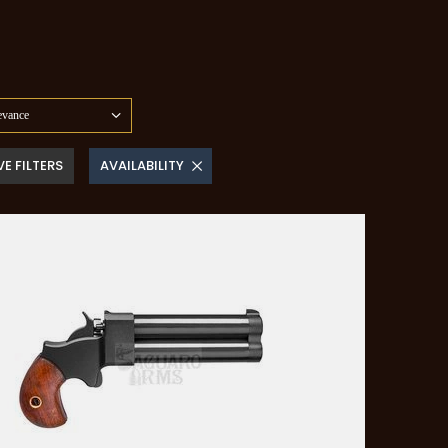
evance
E FILTERS
AVAILABILITY