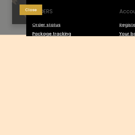
Close
ORDERS
Acco
Order status
Registe
Package tracking
Your b
I want to make a complaint
Shoppin
about the product
List o
I want to return the product
Transa
I want to exchange the product
Grante
Contact
Newsle
0048 602-283-512
sklep@saguaro-arms.com
P.H.Michał 
In the store we present the gross prices (incl. VAT).
VAT rates for domes