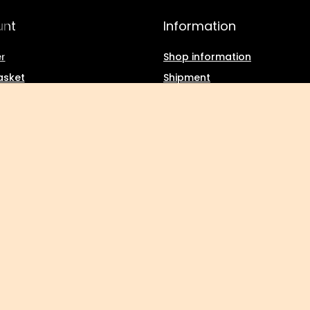
unt
Information
r
Shop information
asket
Shipment
g lists
Payment information and
commissions
f purchased products
Terms and Conditions
ction history
Privacy and Cookies policy
d discounts
Withdrawal from the agree
tter
Kuropatwa
,
Maszkowska 27/29
,
95-035
Ozorków
tic consumers:
Polska
.