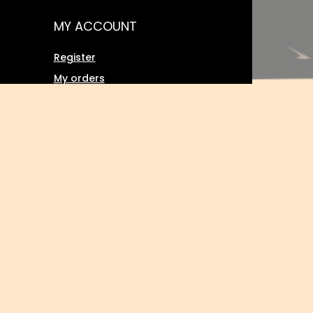
MY ACCOUNT
Register
My orders
Basket
Favourites
Transactions history
Twoje rabaty (wpisywanie kodu
ment
rabatowego)