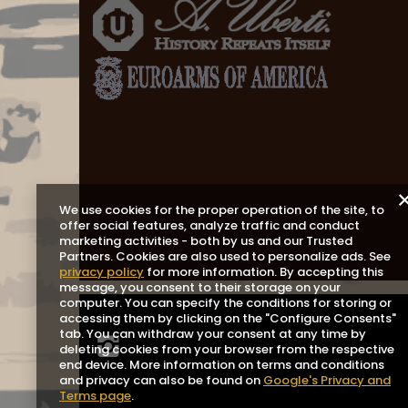
We use cookies for the proper operation of the site, to
offer social features, analyze traffic and conduct
marketing activities - both by us and our Trusted
Partners. Cookies are also used to personalize ads. See
privacy policy
for more information. By accepting this
message, you consent to their storage on your
computer. You can specify the conditions for storing or
accessing them by clicking on the "Configure Consents"
tab. You can withdraw your consent at any time by
deleting cookies from your browser from the respective
end device. More information on terms and conditions
and privacy can also be found on
Google's Privacy and
Terms page
.