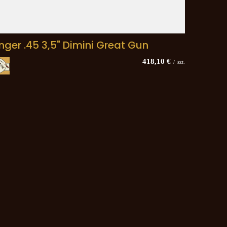
inger .45 3,5" Dimini Great Gun
418,10 €
/
szt.