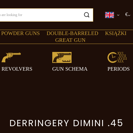
€
 POWDER GUNS
DOUBLE-BARRELED
KSIĄŻKI
GREAT GUN
REVOLVERS
GUN SCHEMA
PERIODS
DERRINGERY DIMINI .45