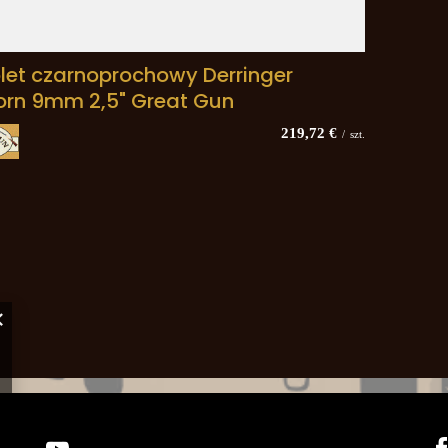
olet czarnoprochowy Derringer
orn 9mm 2,5" Great Gun
219,72 €
/
szt.