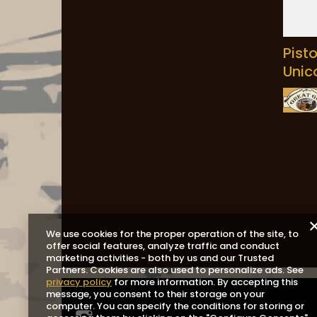
Pist
Unic
We use cookies for the proper operation of the site, to
offer social features, analyze traffic and conduct
marketing activities - both by us and our Trusted
Partners. Cookies are also used to personalize ads. See
privacy policy
for more information. By accepting this
message, you consent to their storage on your
computer. You can specify the conditions for storing or