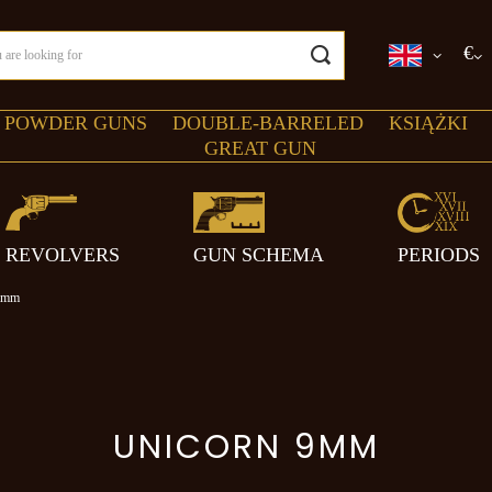
€
 POWDER GUNS
DOUBLE-BARRELED
KSIĄŻKI
GREAT GUN
REVOLVERS
GUN SCHEMA
PERIODS
9mm
UNICORN 9MM