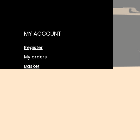
MY ACCOUNT
Register
My orders
Basket
Favourites
Transactions history
Twoje rabaty (wpisywanie kodu
ment
rabatowego)