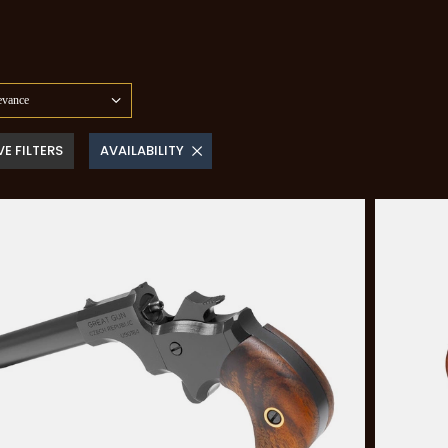
evance
E FILTERS
AVAILABILITY