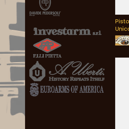
Pist
Unic