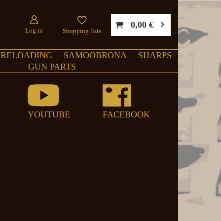
0,00 €
Log in
Shopping lists
RELOADING
SAMOOBRONA
SHARPS
GUN PARTS
YOUTUBE
FACEBOOK