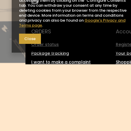
accessing them by clicking on the "Configure Consents"
tab. You can withdraw your consent at any time by
deleting cookies from your browser from the respective
end device. More information on terms and conditions
and privacy can also be found on
Google's Privacy and
Terms page
.
ORDERS
Acco
Close
Order status
Registe
Package tracking
Your b
I want to make a complaint
Shoppin
about the product
List o
I want to return the product
Transa
I want to exchange the product
Grante
Contact
Newsle
0048 602-283-512
sklep@saguaro-arms.com
P.H.Michał 