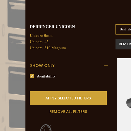
DERRINGER UNICORN
Best rel
Unicorn 9mm
Unicorn .45
REMOV
Unicorn .510 Magnum
SHOW ONLY
Availability
APPLY SELECTED FILTERS
REMOVE ALL FILTERS