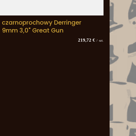
t czarnoprochowy Derringer
n 9mm 3,0" Great Gun
219,72 €
/
szt.