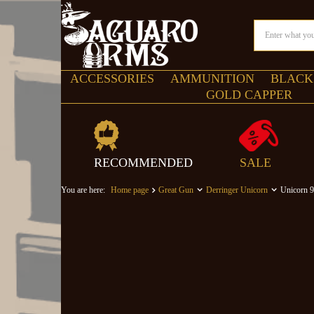
ACCESSORIES
AMMUNITION
BLACK
GOLD CAPPER
RECOMMENDED
SALE
You are here:
Home page
Great Gun
Derringer Unicorn
Unicorn 