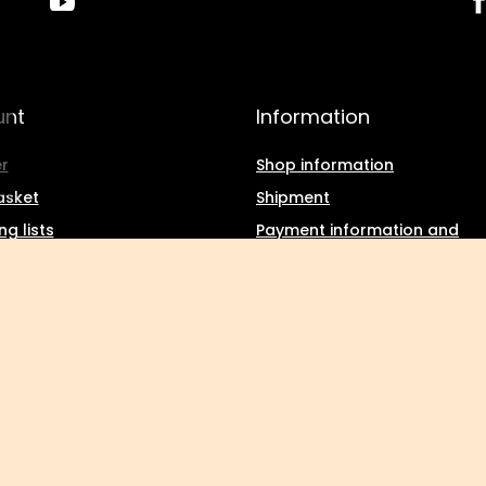
unt
Information
r
Shop information
asket
Shipment
g lists
Payment information and
commissions
f purchased products
Terms and Conditions
ction history
Privacy and Cookies policy
d discounts
Withdrawal from the agree
tter
Kuropatwa
,
Maszkowska 27/29
,
95-035
Ozorków