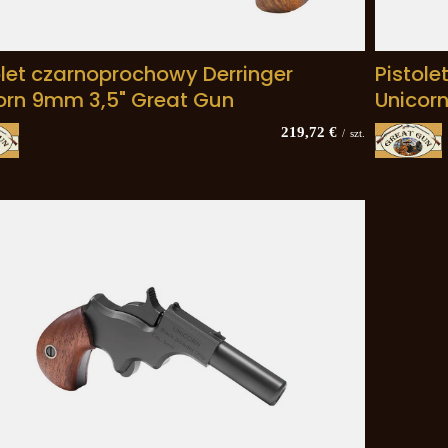
olet czarnoprochowy Derringer
Pistole
orn 9mm 3,5" Great Gun
Unicor
219,72 €
/
szt.