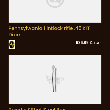
Pennsylwania flintlock rifle .45 KIT
Dixie
936,89 €
/
szt.
Powder&Shot Steel Box