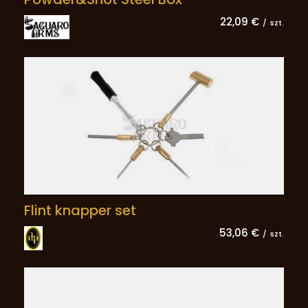
22,09 €
/
szt.
Flint knapper set
53,06 €
/
szt.