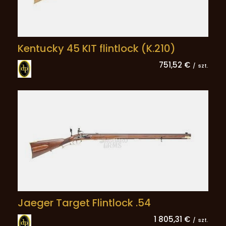
Kentucky 45 KIT flintlock (K.210)
751,52 €
/
szt.
Jaeger Target Flintlock .54
1 805,31 €
/
szt.