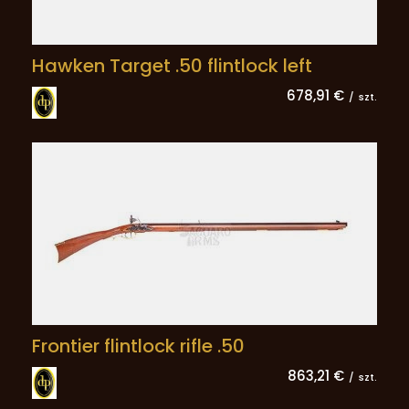
Hawken Target .50 flintlock left
678,91 €
/
szt.
Frontier flintlock rifle .50
863,21 €
/
szt.