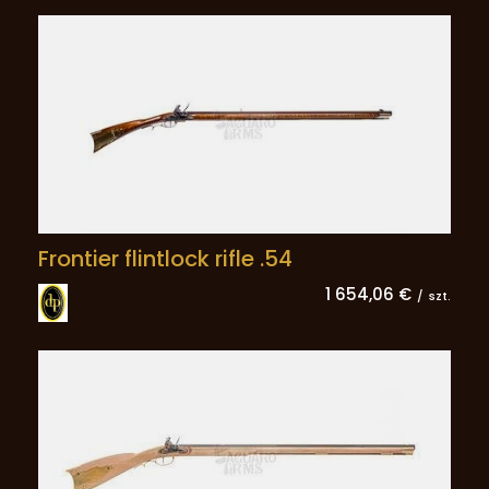
Frontier flintlock rifle .54
1 654,06 €
/
szt.