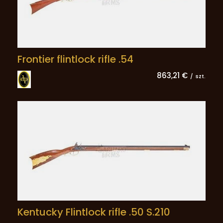
Frontier flintlock rifle .54
863,21 €
/
szt.
Kentucky Flintlock rifle .50 S.210