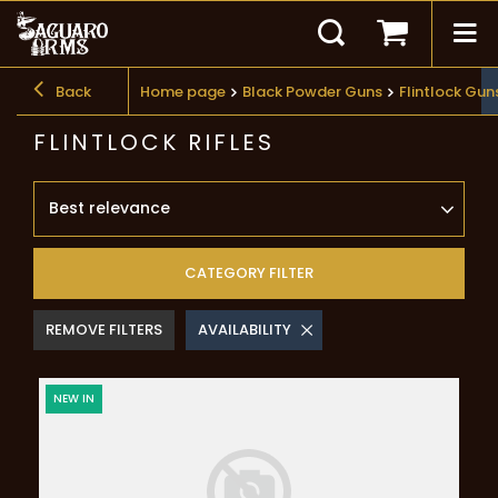
Back
Home page
Black Powder Guns
Flintlock Gu
FLINTLOCK RIFLES
Best relevance
CATEGORY FILTER
REMOVE FILTERS
AVAILABILITY
NEW IN