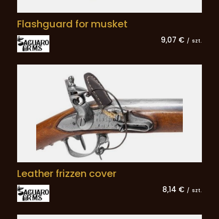
Flashguard for musket
9,07 €
/
szt.
Leather frizzen cover
8,14 €
/
szt.