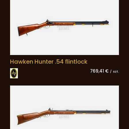
Hawken Hunter .54 flintlock
769,41 €
/
szt.