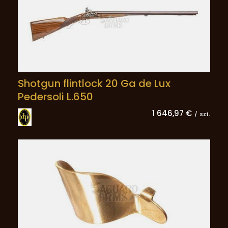
Shotgun flintlock 20 Ga de Lux
Pedersoli L.650
1 646,97 €
/
szt.