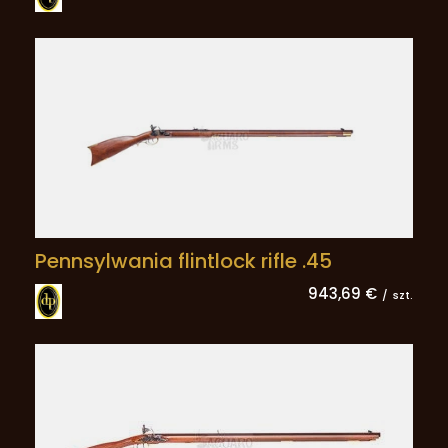
Pennsylwania flintlock rifle .45
943,69 €
/
szt.