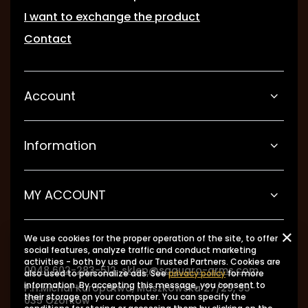
I want to exchange the product
Contact
Account
Information
MY ACCOUNT
We use cookies for the proper operation of the site, to offer
social features, analyze traffic and conduct marketing
activities - both by us and our Trusted Partners. Cookies are
0048 602-283-512
sklep@saguaro-arms.com
also used to personalize ads. See
privacy policy
for more
information. By accepting this message, you consent to
P.H.Michał Kuropatwa
,
Maszkowska 27/29
,
95-
their storage on your computer. You can specify the
035
Ozorków