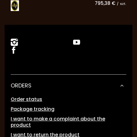
795,38 €
/
szt.
ORDERS
Order status
Package tracking
I want to make a complaint about the
product
I want to return the product