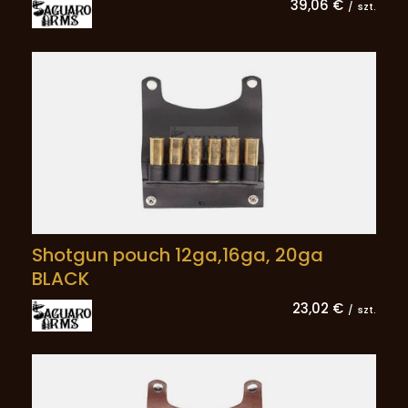
39,06 €
/
szt.
Shotgun pouch 12ga,16ga, 20ga
BLACK
23,02 €
/
szt.