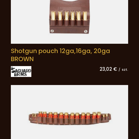
Shotgun pouch 12ga,16ga, 20ga
BROWN
23,02 €
/
szt.