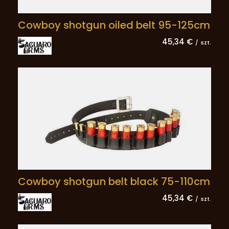
Cowboy shotgun oiled belt 95-125cm
45,34 €
/
szt.
Cowboy shotgun belt black 75-110cm
45,34 €
/
szt.