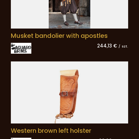
Musket bandolier with apostles
244,13 €
/
szt.
Western brown left holster