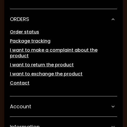
ORDERS
Order status
Package tracking
I want to make a complaint about the
product
I want to return the product
I want to exchange the product
Contact
Account
Information