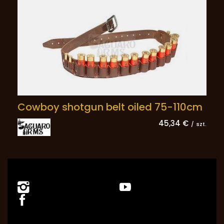
Cowboy shotgun belt oiled 75-110cm
45,34 €
/
szt.