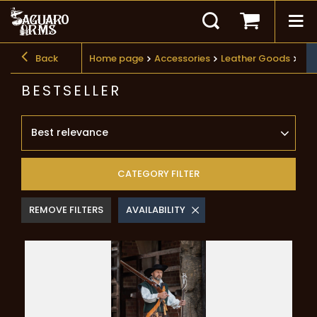
Back
Home page
Accessories
Leather Goods
Bes
BESTSELLER
Best relevance
CATEGORY FILTER
REMOVE FILTERS
AVAILABILITY