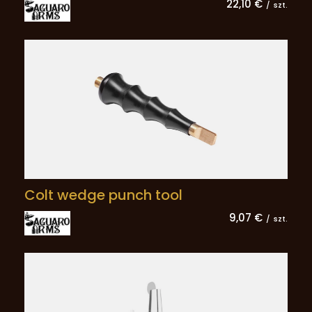
22,10 €
/
szt.
Colt wedge punch tool
9,07 €
/
szt.