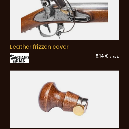
Leather frizzen cover
8,14 €
/
szt.