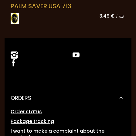
PALM SAVER USA 713
3,49 €
/
szt.
ORDERS
Order status
Package tracking
I want to make a complaint about the