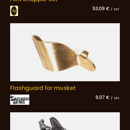
53,09 €
/
szt.
Flashguard for musket
9,07 €
/
szt.