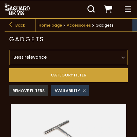
Back
Home page
Accessories
Gadgets
GADGETS
Best relevance
CATEGORY FILTER
REMOVE FILTERS
AVAILABILITY