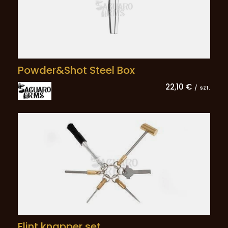
Powder&Shot Steel Box
22,10 €
/
szt.
Flint knapper set