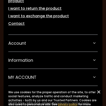
product
I want to return the product
I want to exchange the product
Contact
Account
Information
MY ACCOUNT
We use cookies for the proper operation of the site, to offer
social features, analyze traffic and conduct marketing
activities - both by us and our Trusted Partners. Cookies are
0048 602-283-512
sklep@saguaro-arms.com
also used to personalize ads. See
privacy policy
for more