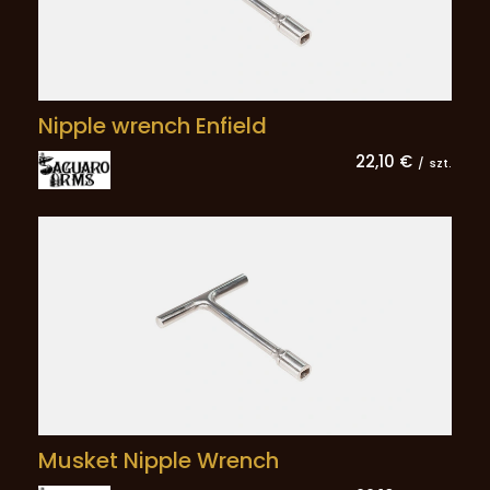
Nipple wrench Enfield
22,10 €
/
szt.
Musket Nipple Wrench