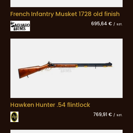
French Infantry Musket 1728 old finish
695,64 €
/
szt.
Hawken Hunter .54 flintlock
769,91 €
/
szt.