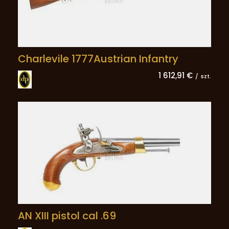
Charlevile 1777Austrian Infantry
1 612,91 €
/
szt.
AN XIII pistol cal .69