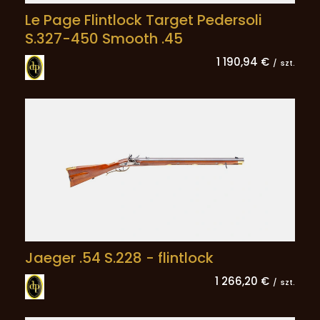
Le Page Flintlock Target Pedersoli
S.327-450 Smooth .45
1 190,94 €
/
szt.
Jaeger .54 S.228 - flintlock
1 266,20 €
/
szt.