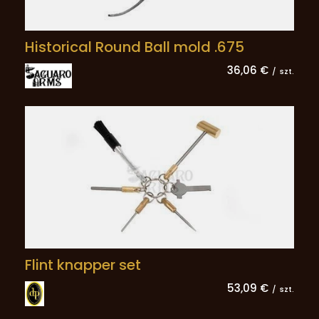
Historical Round Ball mold .675
36,06 €
/
szt.
Flint knapper set
53,09 €
/
szt.