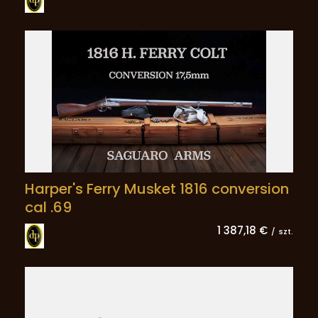
Harper's Ferry Musket 1816 conversion
cal .69
1 387,18 €
/
szt.