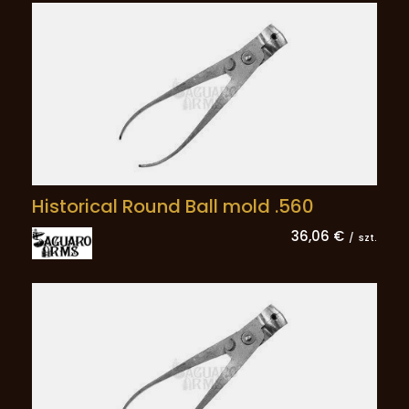
Historical Round Ball mold .560
36,06 €
/
szt.