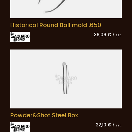
Historical Round Ball mold .650
36,06 €
/
szt.
Powder&Shot Steel Box
22,10 €
/
szt.