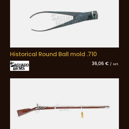
Historical Round Ball mold .710
36,06 €
/
szt.