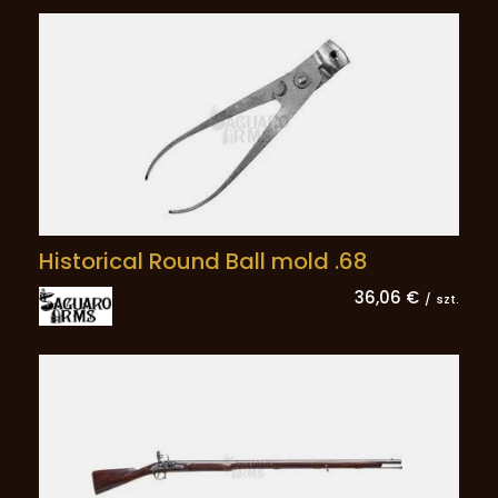
Historical Round Ball mold .68
36,06 €
/
szt.