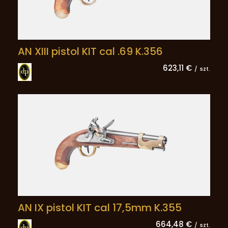
AN XIII pistol KIT cal .69 K.356
623,11 €
/
szt.
AN IX pistol KIT cal 17,5mm K.355
664,48 €
/
szt.