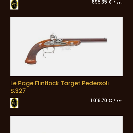
695,35 €
/
szt.
Le Page Flintlock Target Pedersoli
S.327
1 016,70 €
/
szt.