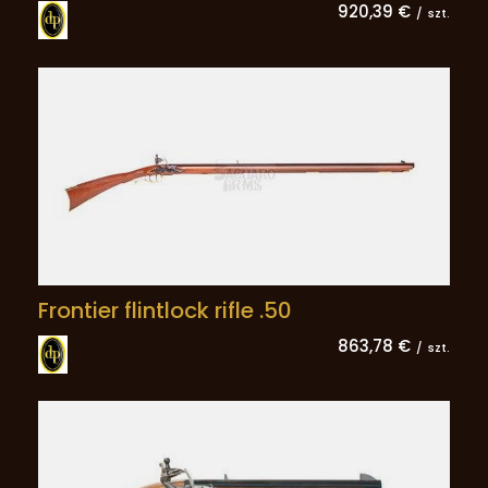
920,39 €
/
szt.
Frontier flintlock rifle .50
863,78 €
/
szt.