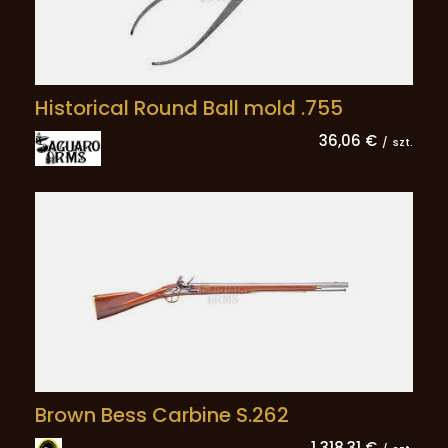
Historical Round Ball mold .755
36,06 €
/
szt.
Brown Bess Carbine S.262
1 318,31 €