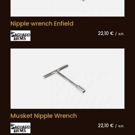
Nipple wrench Enfield
22,10 €
/
szt.
Musket Nipple Wrench
22,10 €
/
szt.