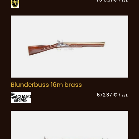
/
szt.
Blunderbuss 16m brass
672,37 €
/
szt.