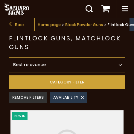
Back
Home page
Black Powder Guns
Flintlock Gu
FLINTLOCK GUNS, MATCHLOCK
GUNS
Best relevance
CATEGORY FILTER
REMOVE FILTERS
AVAILABILITY
NEW IN