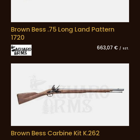
Brown Bess .75 Long Land Pattern
1720
663,07 €
/
szt.
Brown Bess Carbine Kit K.262