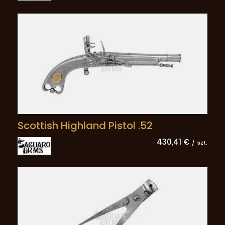
Scottish Highland Pistol .52
430,41 €
/
szt.