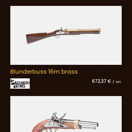
Blunderbuss 16m brass
672,37 €
/
szt.