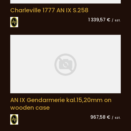
Charleville 1777 AN IX S.258
1 339,57 €
/
szt.
AN IX Gendarmerie kal.15,20mm on
wooden case
967,58 €
/
szt.