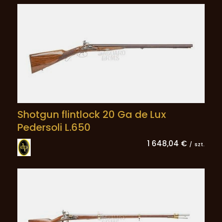
Shotgun flintlock 20 Ga de Lux
Pedersoli L.650
1 648,04 €
/
szt.