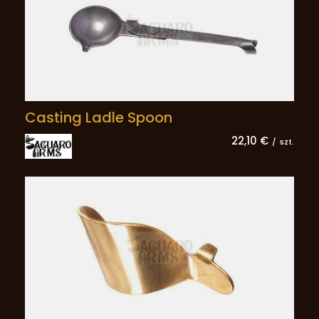
Casting Ladle Spoon
22,10 €
/
szt.