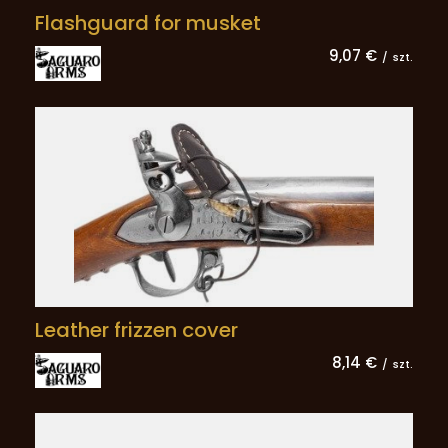
Flashguard for musket
9,07 €
/
szt.
Leather frizzen cover
8,14 €
/
szt.