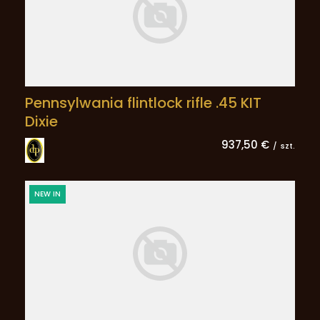
Pennsylwania flintlock rifle .45 KIT
Dixie
937,50 €
/
szt.
NEW IN