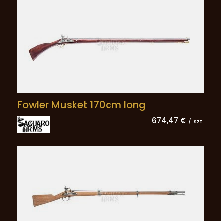
Fowler Musket 170cm long
674,47 €
/
szt.