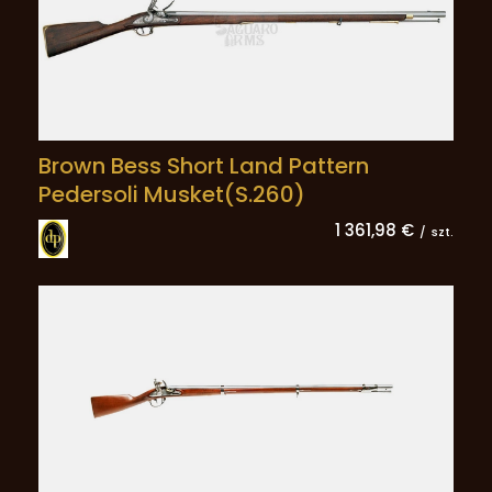
Brown Bess Short Land Pattern
Pedersoli Musket(S.260)
1 361,98 €
/
szt.