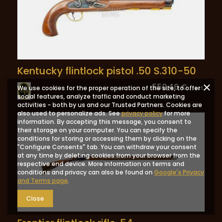
Kentucky flintlock pistol .50 S.310-50
550,46 €
We use cookies for the proper operation of the site, to offer
/
szt.
social features, analyze traffic and conduct marketing
activities - both by us and our Trusted Partners. Cookies are
also used to personalize ads. See
privacy policy
for more
information. By accepting this message, you consent to
their storage on your computer. You can specify the
conditions for storing or accessing them by clicking on the
"Configure Consents" tab. You can withdraw your consent
at any time by deleting cookies from your browser from the
respective end device. More information on terms and
conditions and privacy can also be found on
Google's Privacy
and Terms page
.
Close