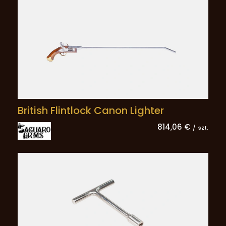
British Flintlock Canon Lighter
814,06 €
/
szt.