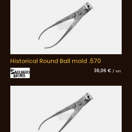
Historical Round Ball mold .570
36,06 €
/
szt.