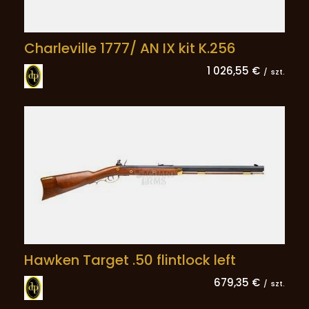
Charleville 1777/ AN IX kit K.256
1 026,55 €
/
szt.
Hawken Target .50 flintlock left
679,35 €
/
szt.