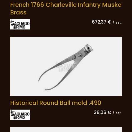
French 1766 Charleville Infantry Muske
Brass
672,37 €
/
szt.
Historical Round Ball mold .490
36,06 €
/
szt.