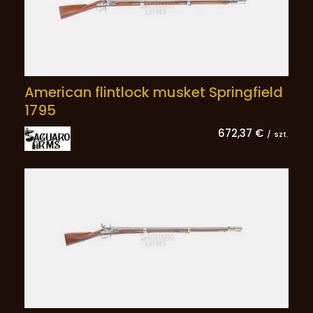
American flintlock musket Springfield
1795
672,37 €
/
szt.