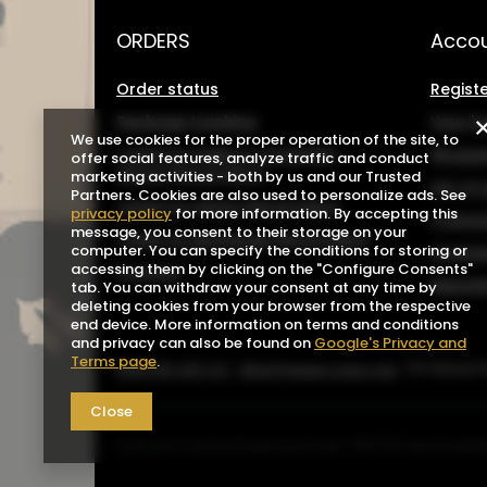
ORDERS
Acco
Order status
Registe
Package tracking
Your b
We use cookies for the proper operation of the site, to
I want to make a complaint
Shoppin
offer social features, analyze traffic and conduct
about the product
marketing activities - both by us and our Trusted
List o
Partners. Cookies are also used to personalize ads. See
I want to return the product
privacy policy
for more information. By accepting this
Transa
message, you consent to their storage on your
I want to exchange the product
computer. You can specify the conditions for storing or
Grante
accessing them by clicking on the "Configure Consents"
Contact
Newsle
tab. You can withdraw your consent at any time by
deleting cookies from your browser from the respective
end device. More information on terms and conditions
and privacy can also be found on
Google's Privacy and
Terms page
.
0048 602-283-512
sklep@saguaro-arms.com
P.H.Michał 
Close
In the store we present the gross prices (incl. VAT).
VAT rates for domes