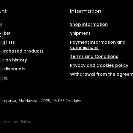
unt
Information
r
Shop information
asket
Shipment
g lists
Payment information and
commissions
f purchased products
Terms and Conditions
ction history
Privacy and Cookies policy
d discounts
Withdrawal from the agree
tter
Kuropatwa
,
Maszkowska 27/29
,
95-035
Ozorków
tic consumers:
Polska
.