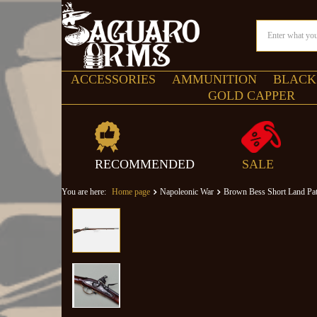
ACCESSORIES
AMMUNITION
BLACK
GOLD CAPPER
RECOMMENDED
SALE
You are here:
Home page
Napoleonic War
Brown Bess Short Land Pat