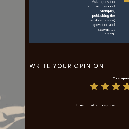
Ask a question
and we'll respond
promptly,
publishing the
most interesting
questions and
answers for
others.
WRITE YOUR OPINION
Your opin
Content of your opinion