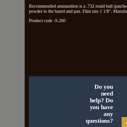
Recommended ammunition is a .732 rould ball (patched w
powder to the barrel and pan. Flint size 1 1/8". Manufa
Product code -S.260
Do you
need
help? Do
you have
any
questions?