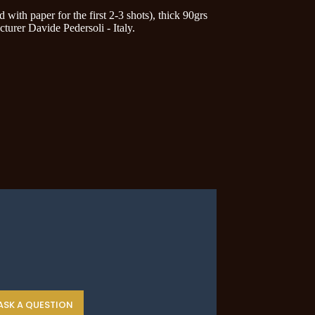
ith paper for the first 2-3 shots), thick 90grs
cturer Davide Pedersoli - Italy.
ASK A QUESTION