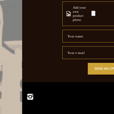
Add your
own
product
photo:
Your name
Your e-mail
SEND AN O