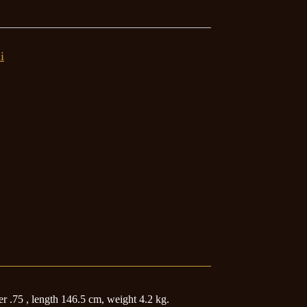
i
 .75 , length 146.5 cm, weight 4.2 kg.