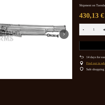
Shipment
on Tuesd
430,13 €
-
14
days for eas
Find out in wh
Safe shopping