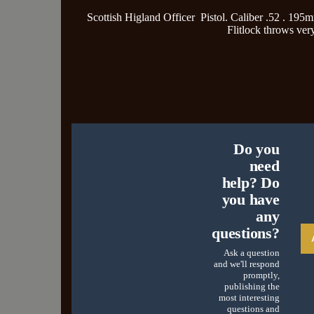
Scottish Higland Officer Pistol. Caliber .52 . 19
Flitlock throws ver
Do you
need
help? Do
you have
any
questions?
Ask a question
and we'll respond
promptly,
publishing the
most interesting
questions and