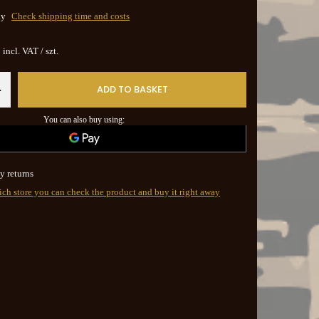
ay
Check shipping time and costs
incl. VAT
/
szt.
ADD TO BASKET
+
You can also buy using:
y returns
ich store you can check the product and buy it right away