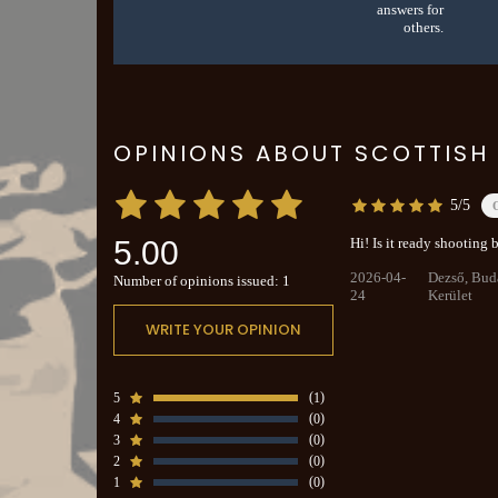
answers for
others.
OPINIONS ABOUT SCOTTISH 
5/5
5.00
Hi! Is it ready shooting
2026-04-
Dezső, Bud
Number of opinions issued: 1
24
Kerület
WRITE YOUR OPINION
5
1
4
0
3
0
2
0
1
0