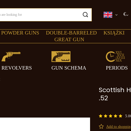
€
 POWDER GUNS
DOUBLE-BARRELED
KSIĄŻKI
GREAT GUN
REVOLVERS
GUN SCHEMA
PERIODS
2
Scottish H
.52
5.0
Add to shopping