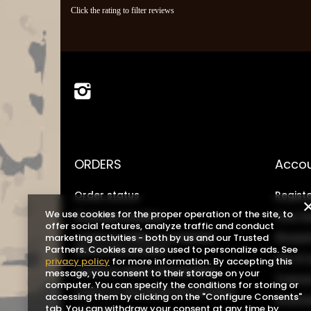
Click the rating to filter reviews
ORDERS
Acco
Order status
Registe
We use cookies for the proper operation of the site, to
Package tracking
Your b
offer social features, analyze traffic and conduct
I want to make a complaint
Shoppin
marketing activities - both by us and our Trusted
about the product
Partners. Cookies are also used to personalize ads. See
List o
privacy policy
for more information. By accepting this
I want to return the product
message, you consent to their storage on your
Transa
computer. You can specify the conditions for storing or
I want to exchange the product
accessing them by clicking on the "Configure Consents"
Grante
tab. You can withdraw your consent at any time by