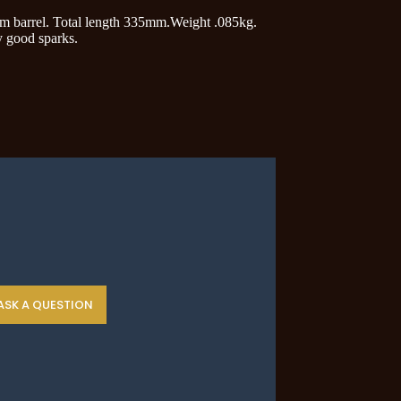
5mm barrel. Total length 335mm.Weight .085kg.
y good sparks.
ASK A QUESTION