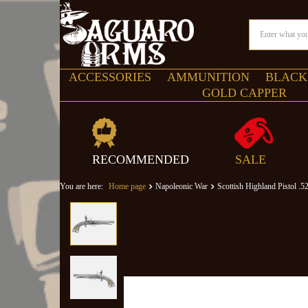
ACCESSORIES
AMMUNITION
BLACK
GOLD CAPPER
RECOMMENDED
SALE
You are here:
Home page
Napoleonic War
Scottish Highland Pistol .5