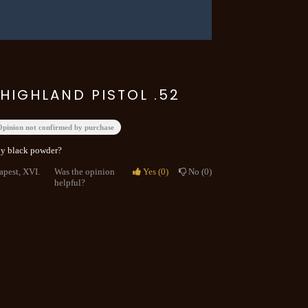
HIGHLAND PISTOL .52
Opinion not confirmed by purchase
 by black powder?
apest, XVI.
Was the opinion
Yes
0
No
0
helpful?