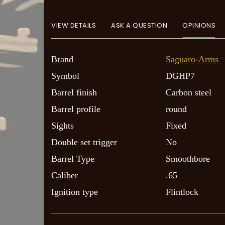
VIEW DETAILS
ASK A QUESTION
OPINIONS
Brand
Saguaro-Arms
Symbol
DGHP7
Barrel finish
Carbon steel
Barrel profile
round
Sights
Fixed
Double set trigger
No
Barrel Type
Smoothbore
Caliber
.65
Ignition type
Flintlock