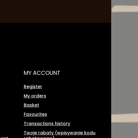
MY ACCOUNT
Register
My orders
Basket
Favourites
Transactions history
Twoje rabaty (wpisywanie kodu