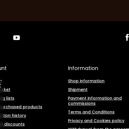
unt
Information
r
Shop information
asket
Shipment
g lists
Payment information and
commissions
f purchased products
Terms and Conditions
ction history
Privacy and Cookies policy
d discounts