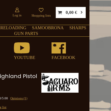
0,00 €
Log in
Shopping lists
RELOADING
SAMOOBRONA
SHARPS
GUN PARTS
YOUTUBE
FACEBOOK
ighland Pistol
0/5.00
Opinions (1)
 list