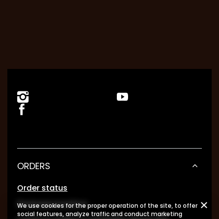
ORDERS
Order status
Package tracking
We use cookies for the proper operation of the site, to offer
social features, analyze traffic and conduct marketing