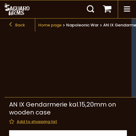
Back
Home page
Napoleonic War
AN IX Gendarme
AN IX Gendarmerie kal.15,20mm on
wooden case
Add to shopping list