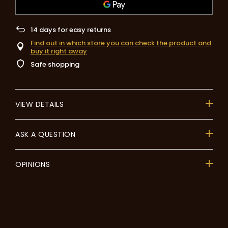
14
days for easy returns
Find out in which store you can check the product and
buy it right away
Safe shopping
VIEW DETAILS
ASK A QUESTION
OPINIONS