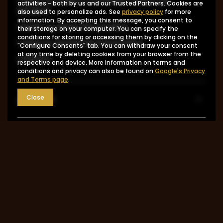
I want to make a complaint about the
activities - both by us and our Trusted Partners. Cookies are
product
also used to personalize ads. See
privacy policy
for more
information. By accepting this message, you consent to
I want to return the product
their storage on your computer. You can specify the
conditions for storing or accessing them by clicking on the
I want to exchange the product
"Configure Consents" tab. You can withdraw your consent
at any time by deleting cookies from your browser from the
Contact
respective end device. More information on terms and
conditions and privacy can also be found on
Google's Privacy
and Terms page
.
Account
Close
Information
MY ACCOUNT