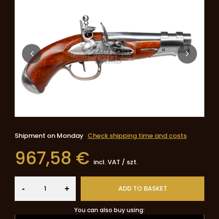
Shipment
on Monday
Check shipping time and costs
967,58 €
incl. VAT
/
szt.
-
ADD TO BASKET
+
You can also buy using: