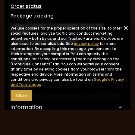
Order status
Package tracking
I want to make a complaint about the
We use cookies for the proper operation of the site, to offer
product
social features, analyze traffic and conduct marketing
activities - both by us and our Trusted Partners. Cookies are
I want to return the product
also used to personalize ads. See
privacy policy
for more
information. By accepting this message, you consent to
I want to exchange the product
their storage on your computer. You can specify the
conditions for storing or accessing them by clicking on the
Contact
"Configure Consents" tab. You can withdraw your consent
at any time by deleting cookies from your browser from the
respective end device. More information on terms and
conditions and privacy can also be found on
Google's Privacy
Account
and Terms page
.
Close
Information
MY ACCOUNT