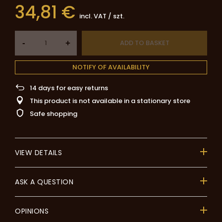
34,81 €
incl. VAT
/
szt.
-
ADD TO BASKET
+
NOTIFY OF AVAILABILITY
14
days for easy returns
This product is not available in a stationary store
Safe shopping
VIEW DETAILS
ASK A QUESTION
OPINIONS