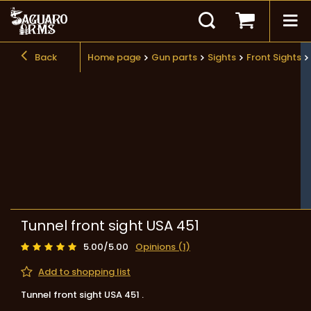
Back
Home page
Gun parts
Sights
Front Sights
Tunnel front sight USA 451
5.00/5.00
Opinions (1)
Add to shopping list
Tunnel front sight USA 451 .