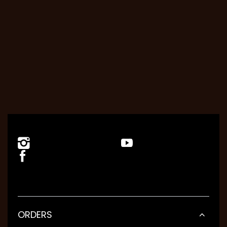
ORDERS