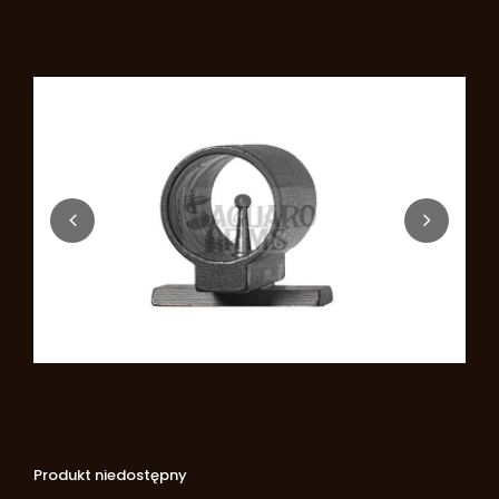
Produkt niedostępny