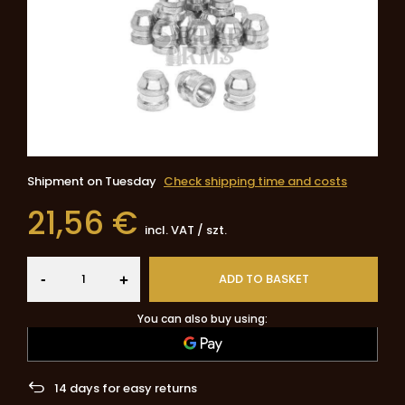
Shipment
on Tuesday
Check shipping time and costs
21,56 €
incl. VAT
/
szt.
-
ADD TO BASKET
+
You can also buy using:
14
days for easy returns