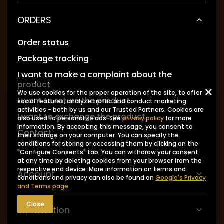
ORDERS
Order status
Package tracking
I want to make a complaint about the
product
We use cookies for the proper operation of the site, to offer
I want to return the product
social features, analyze traffic and conduct marketing
activities - both by us and our Trusted Partners. Cookies are
I want to exchange the product
also used to personalize ads. See
privacy policy
for more
information. By accepting this message, you consent to
Contact
their storage on your computer. You can specify the
conditions for storing or accessing them by clicking on the
"Configure Consents" tab. You can withdraw your consent
at any time by deleting cookies from your browser from the
respective end device. More information on terms and
Account
conditions and privacy can also be found on
Google's Privacy
and Terms page
.
Close
Information