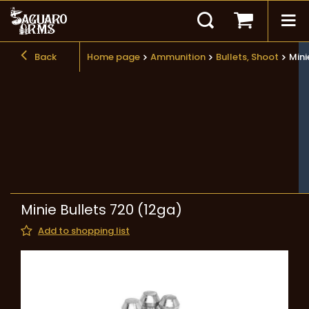
Back
Home page
Ammunition
Bullets, Shoot
Mini
Minie Bullets 720 (12ga)
Add to shopping list