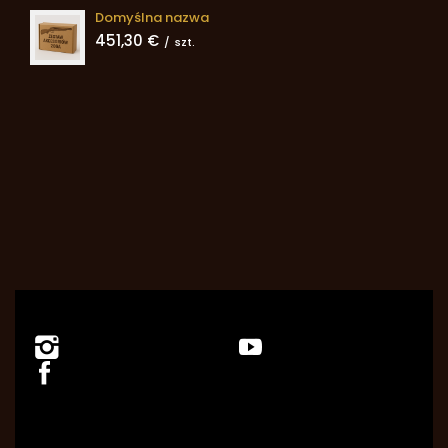
Domyślna nazwa
451,30 €
/
szt.