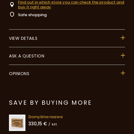
Find out in which store you can check the product and
buy it right away
Safe shopping
VIEW DETAILS
ASK A QUESTION
OPINIONS
SAVE BY BUYING MORE
Domyślna nazwa
330,15 €
/
szt.