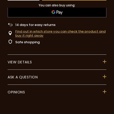
You can also buy using:
14
days for easy returns
Find out in which store you can check the product and
buy it right away
Safe shopping
VIEW DETAILS
ASK A QUESTION
OPINIONS