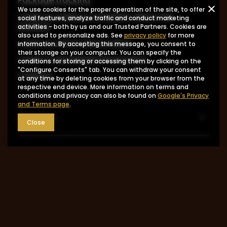
Package tracking
We use cookies for the proper operation of the site, to offer
I want to make a complaint about the
social features, analyze traffic and conduct marketing
product
activities - both by us and our Trusted Partners. Cookies are
also used to personalize ads. See
privacy policy
for more
I want to return the product
information. By accepting this message, you consent to
their storage on your computer. You can specify the
I want to exchange the product
conditions for storing or accessing them by clicking on the
"Configure Consents" tab. You can withdraw your consent
Contact
at any time by deleting cookies from your browser from the
respective end device. More information on terms and
conditions and privacy can also be found on
Google's Privacy
and Terms page
.
Account
Close
Information
MY ACCOUNT