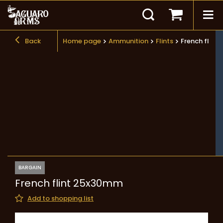
Back
Home page
Ammunition
Flints
French flin
BARGAIN
French flint 25x30mm
Add to shopping list