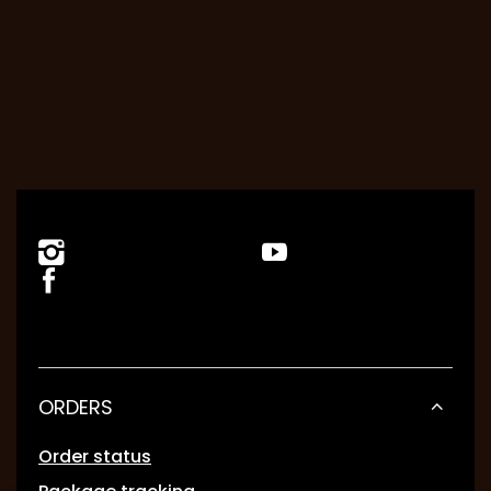
ORDERS
Order status