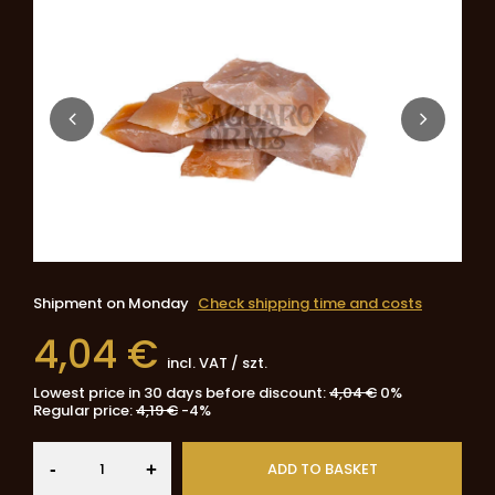
Shipment
on Monday
Check shipping time and costs
4,04 €
incl. VAT
/
szt.
Lowest price in 30 days before discount:
4,04 €
0%
Regular price:
4,19 €
-4%
-
ADD TO BASKET
+