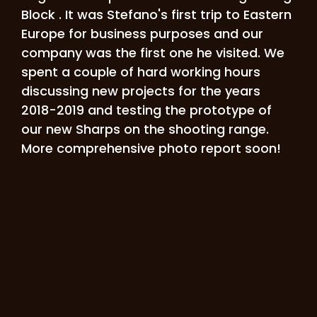
Block . It was Stefano's first trip to Eastern
Europe for business purposes and our
company was the first one he visited. We
spent a couple of hard working hours
discussing new projects for the years
2018-2019 and testing the prototype of
our new Sharps on the shooting range.
More comprehensive photo report soon!