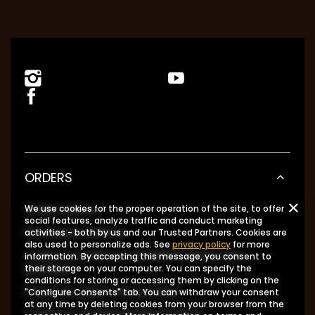
ORDERS
Order status
We use cookies for the proper operation of the site, to offer
social features, analyze traffic and conduct marketing
Package tracking
activities - both by us and our Trusted Partners. Cookies are
also used to personalize ads. See
privacy policy
for more
I want to make a complaint about the
information. By accepting this message, you consent to
product
their storage on your computer. You can specify the
conditions for storing or accessing them by clicking on the
I want to return the product
"Configure Consents" tab. You can withdraw your consent
at any time by deleting cookies from your browser from the
I want to exchange the product