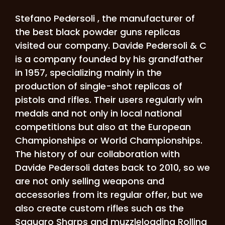
Stefano Pedersoli , the manufacturer of
the best black powder guns replicas
visited our company.
Davide Pedersoli & C
is a company founded by his grandfather
in 1957, specializing mainly in the
production of single-shot replicas of
pistols and rifles. Their users regularly win
medals and not only in local national
competitions but also at the European
Championships or World Championships.
The history of our collaboration with
Davide Pedersoli dates back to 2010, so we
are not only selling weapons and
accessories from its regular offer, but we
also create custom rifles such as the
Saguaro Sharps and muzzleloading Rolling