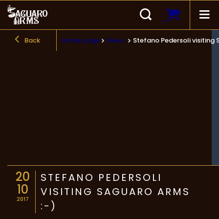
Back
Home page
News
Stefano Pedersoli visiting
20
STEFANO PEDERSOLI
10
VISITING SAGUARO ARMS
2017
:-)