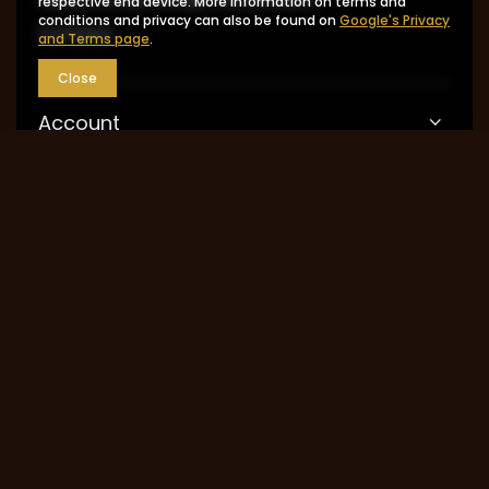
respective end device. More information on terms and
conditions and privacy can also be found on
Google's Privacy
Contact
and Terms page
.
Close
Account
Information
MY ACCOUNT
0048 602-283-512
sklep@saguaro-arms.com
P.H.Michał Kuropatwa
,
Maszkowska 27/29
,
95-
035
Ozorków