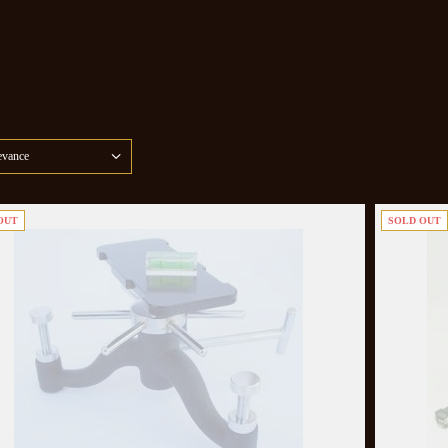
evance
OUT
SOLD OUT