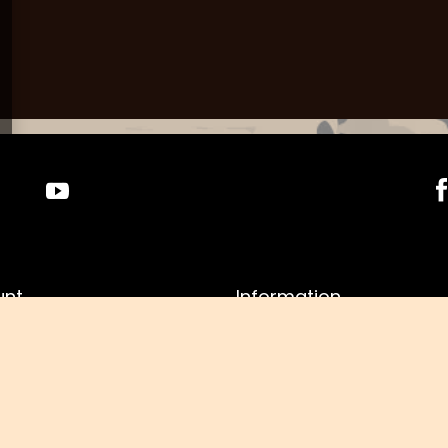
unt
Information
r
Shop information
asket
Shipment
g lists
Payment information and
commissions
f purchased products