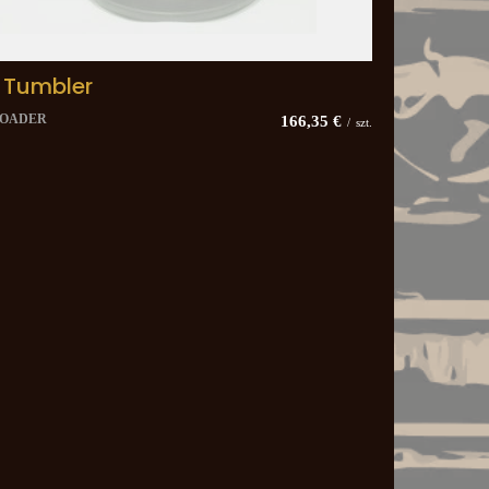
 Tumbler
LOADER
166,35 €
/
szt.