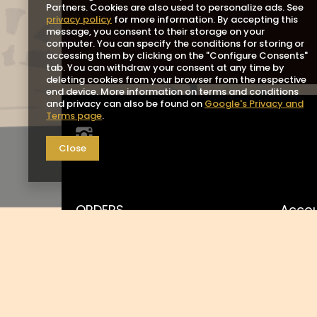
Partners. Cookies are also used to personalize ads. See
privacy policy
for more information. By accepting this
message, you consent to their storage on your
computer. You can specify the conditions for storing or
accessing them by clicking on the "Configure Consents"
tab. You can withdraw your consent at any time by
deleting cookies from your browser from the respective
end device. More information on terms and conditions
and privacy can also be found on
Google's Privacy and
Terms page
.
Close
ORDERS
Acco
Order status
Registe
Package tracking
Your b
I want to make a complaint
Shoppin
about the product
List o