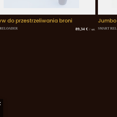
yw do przestrzeliwania broni
Jumbo
 RELOADER
SMART RE
89,34 €
/
szt.