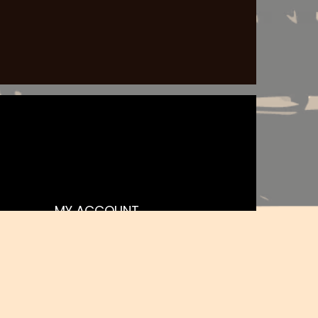
MY ACCOUNT
Register
My orders
Basket
Favourites