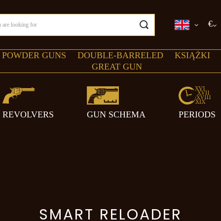
€
 POWDER GUNS
DOUBLE-BARRELED
KSIĄŻKI
GREAT GUN
REVOLVERS
GUN SCHEMA
PERIODS
SMART RELOADER