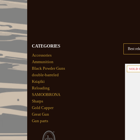
CATEGORIES
Best rel
Accessories
Ammunition
Black Powder Guns
SOLD 
double-barreled
Książki
Reloading
SAMOOBRONA
Sharps
Gold Capper
Great Gun
Gun parts