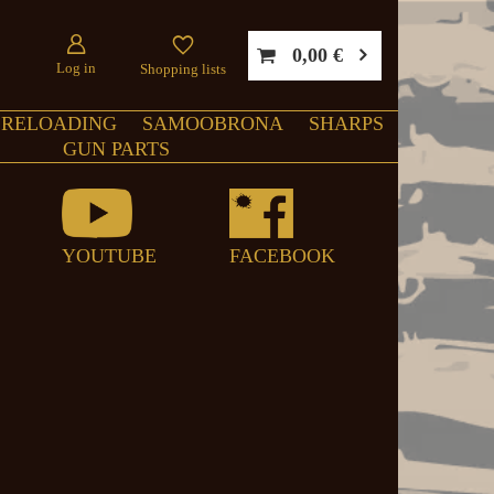
0,00 €
Log in
Shopping lists
RELOADING
SAMOOBRONA
SHARPS
GUN PARTS
YOUTUBE
FACEBOOK