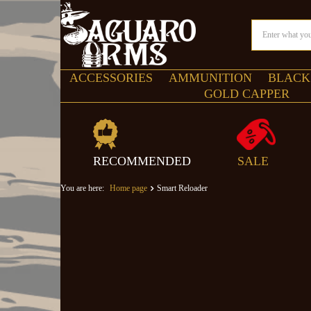
ACCESSORIES
AMMUNITION
BLACK
GOLD CAPPER
RECOMMENDED
SALE
You are here:
Home page
Smart Reloader