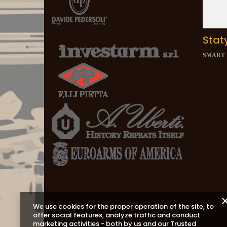
Stat
SMART
We use cookies for the proper operation of the site, to
offer social features, analyze traffic and conduct
marketing activities - both by us and our Trusted