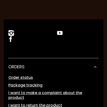
ORDERS
Order status
Package tracking
I want to make a complaint about the
product
I want to return the product