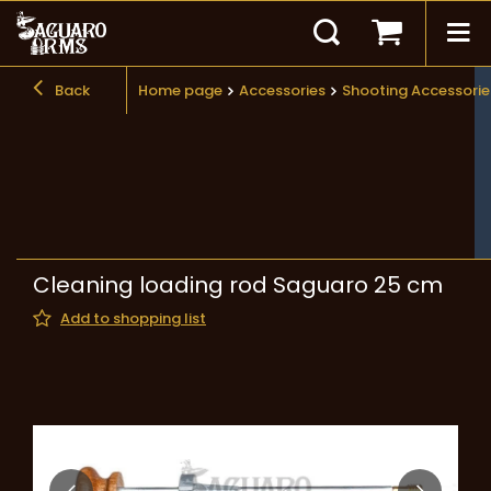
Back
Home page
Accessories
Shooting Accessorie
Cleaning loading rod Saguaro 25 cm
Add to shopping list