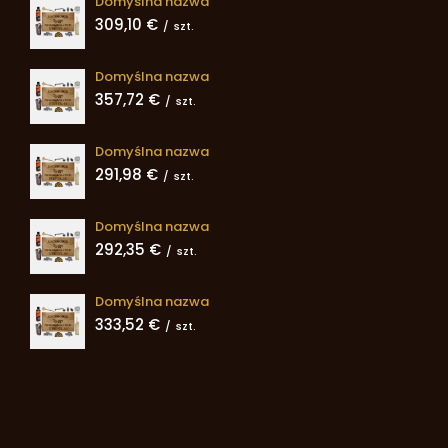
Domyślna nazwa
309,10 €
/
szt.
Domyślna nazwa
357,72 €
/
szt.
Domyślna nazwa
291,98 €
/
szt.
Domyślna nazwa
292,35 €
/
szt.
Domyślna nazwa
333,52 €
/
szt.