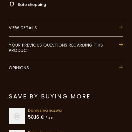
Safe shopping
VIEW DETAILS
YOUR PREVIOUS QUESTIONS REGARDING THIS
PRODUCT
OPINIONS
SAVE BY BUYING MORE
Domyślna nazwa
58,16 €
/
szt.