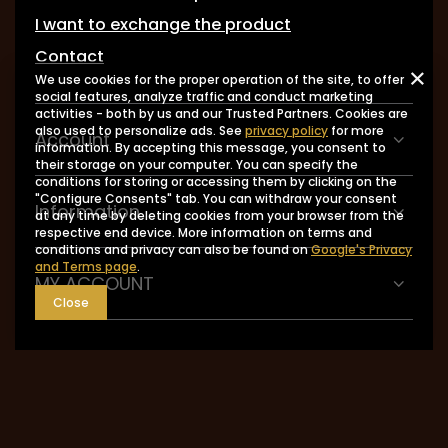
I want to exchange the product
Contact
We use cookies for the proper operation of the site, to offer
social features, analyze traffic and conduct marketing
activities - both by us and our Trusted Partners. Cookies are
also used to personalize ads. See
privacy policy
for more
Account
information. By accepting this message, you consent to
their storage on your computer. You can specify the
conditions for storing or accessing them by clicking on the
"Configure Consents" tab. You can withdraw your consent
Information
at any time by deleting cookies from your browser from the
respective end device. More information on terms and
conditions and privacy can also be found on
Google's Privacy
and Terms page
.
MY ACCOUNT
Close
0048 602-283-512
sklep@saguaro-arms.com
P.H.Michał Kuropatwa
,
Maszkowska 27/29
,
95-
035
Ozorków