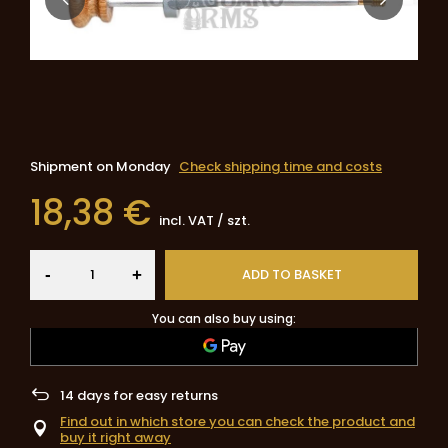
Shipment
on Monday
Check shipping time and costs
18,38 €
incl. VAT
/
szt.
-
ADD TO BASKET
+
You can also buy using:
14
days for easy returns
Find out in which store you can check the product and
buy it right away