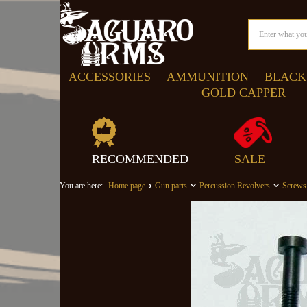
ACCESSORIES
AMMUNITION
BLACK
GOLD CAPPER
RECOMMENDED
SALE
You are here:
Home page
Gun parts
Percussion Revolvers
Screws