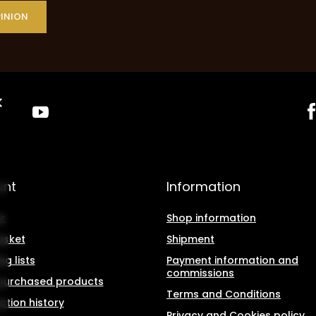
PINION
unt
Information
r
Shop information
asket
Shipment
g lists
Payment information and
commissions
f purchased products
Terms and Conditions
ction history
Privacy and Cookies policy