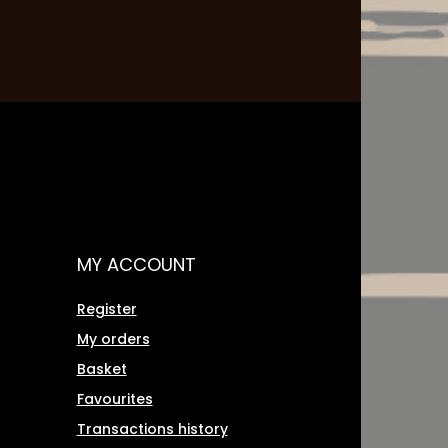
MY ACCOUNT
Register
My orders
Basket
Favourites
Transactions history