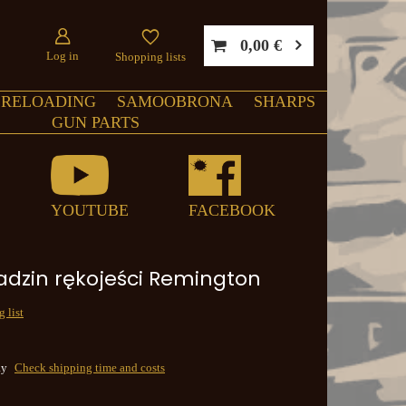
0,00 €
Log in
Shopping lists
RELOADING
SAMOOBRONA
SHARPS
GUN PARTS
YOUTUBE
FACEBOOK
adzin rękojeści Remington
 list
ay
Check shipping time and costs