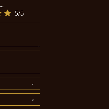
ion:
5/5