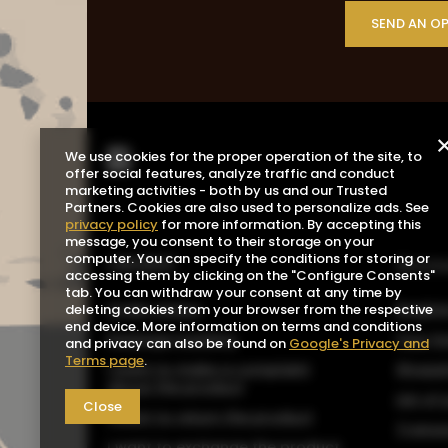
SEND AN O
We use cookies for the proper operation of the site, to
offer social features, analyze traffic and conduct
marketing activities - both by us and our Trusted
Partners. Cookies are also used to personalize ads. See
privacy policy
for more information. By accepting this
message, you consent to their storage on your
computer. You can specify the conditions for storing or
ORDERS
Acco
accessing them by clicking on the "Configure Consents"
tab. You can withdraw your consent at any time by
Order status
Registe
deleting cookies from your browser from the respective
end device. More information on terms and conditions
Package tracking
Your b
and privacy can also be found on
Google's Privacy and
Terms page
.
I want to make a complaint
Shoppin
about the product
List o
Close
I want to return the product
Transa
I want to exchange the product