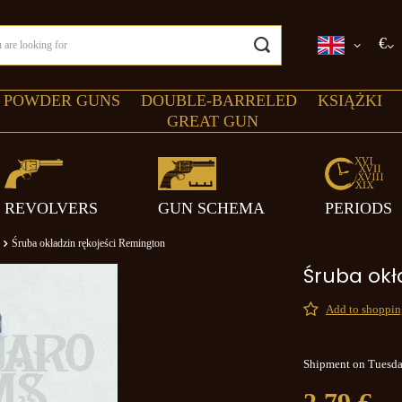
€
 POWDER GUNS
DOUBLE-BARRELED
KSIĄŻKI
GREAT GUN
REVOLVERS
GUN SCHEMA
PERIODS
Śruba okładzin rękojeści Remington
Śruba okł
Add to shopping
Shipment
on Tuesd