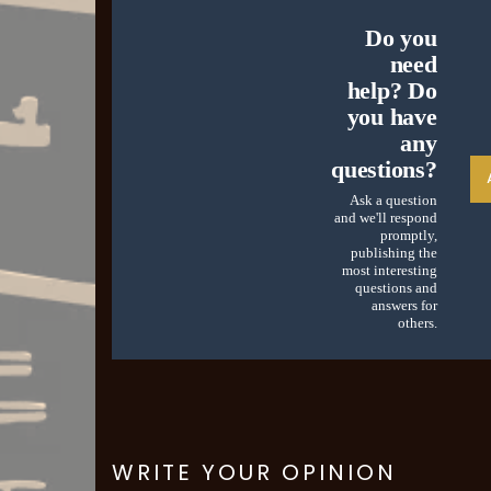
Do you
need
help? Do
you have
any
questions?
Ask a question
and we'll respond
promptly,
publishing the
most interesting
questions and
answers for
others.
WRITE YOUR OPINION