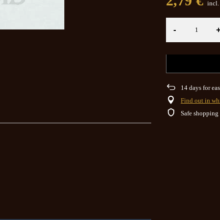
2,79 €
incl
-
14
days for eas
Find out in wh
Safe shopping