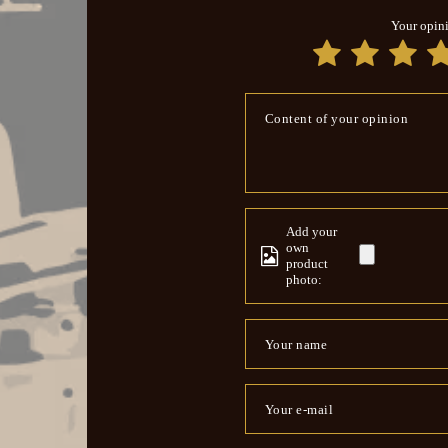
Your opin
Content of your opinion
Add your
own
product
photo:
Your name
Your e-mail