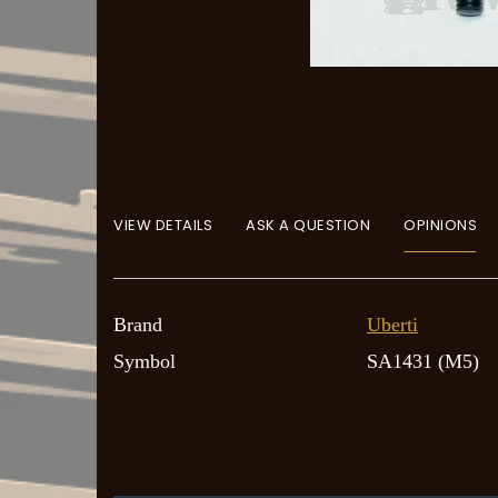
VIEW DETAILS
ASK A QUESTION
OPINIONS
Brand
Uberti
Symbol
SA1431 (M5)