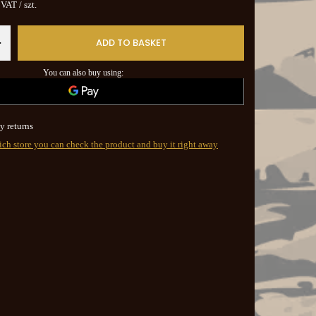
. VAT
/
szt.
ADD TO BASKET
+
You can also buy using:
y returns
ich store you can check the product and buy it right away