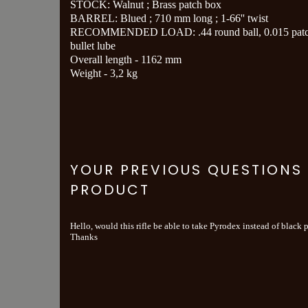
STOCK: Walnut ; Brass patch box
BARREL: Blued ; 710 mm long ; 1-66'' twist
RECOMMENDED LOAD: .44 round ball, 0.015 patc
bullet lube
Overall length - 1162 mm
Weight - 3,2 kg
YOUR PREVIOUS QUESTIONS
PRODUCT
Hello, would this rifle be able to take Pyrodex instead of black
Thanks