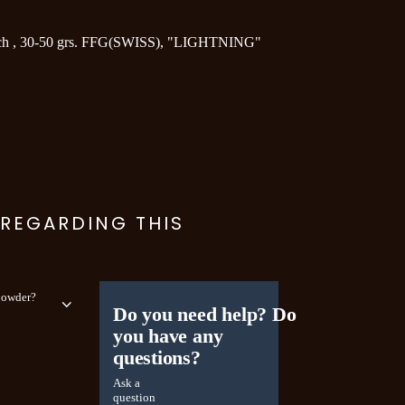
h , 30-50 grs. FFG(SWISS), "LIGHTNING"
 REGARDING THIS
 powder?
Do you need help? Do
you have any
questions?
Ask a
question