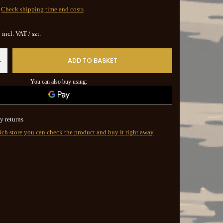
Check shipping time and costs
incl. VAT
/
szt.
ADD TO BASKET
+
You can also buy using:
y returns
ich store you can check the product and buy it right away