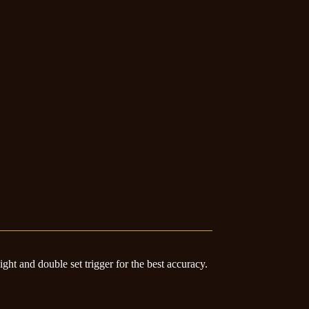
sight and double set trigger for the best accuracy.