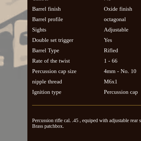
Barrel finish
Oxide finish
Barrel profile
octagonal
Sights
Adjustable
Double set trigger
Yes
Barrel Type
Rifled
Rate of the twist
1 - 66
Percussion cap size
4mm - No. 10
nipple thread
M6x1
Ignition type
Percussion cap
Percussion rifle cal. .45 , equiped with adjustable rear 
Brass patchbox.