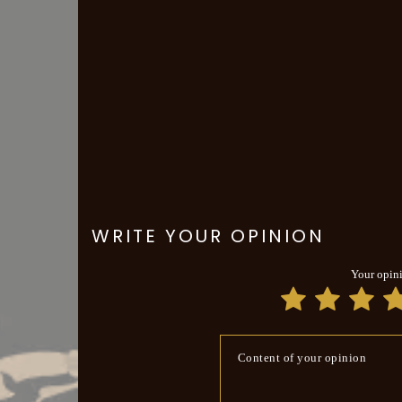
WRITE YOUR OPINION
Your opin
Content of your opinion