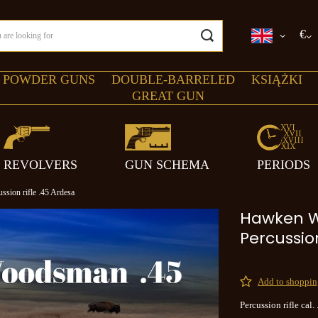
€
 POWDER GUNS
DOUBLE-BARRELED
KSIĄŻKI
GREAT GUN
REVOLVERS
GUN SCHEMA
PERIODS
ion rifle .45 Ardesa
Hawken 
Percussion
Add to shopping
Percussion rifle cal.