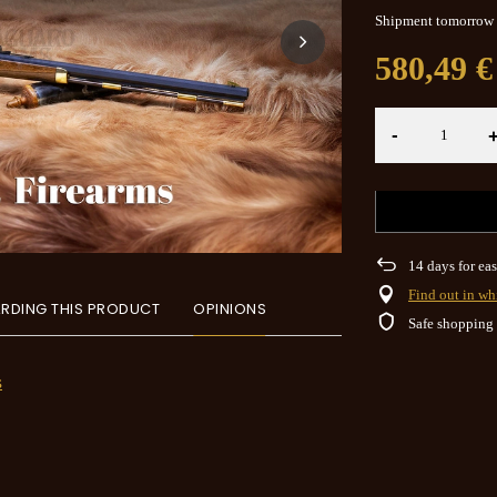
Shipment
tomorrow
580,49 €
-
14
days for eas
Find out in wh
RDING THIS PRODUCT
OPINIONS
Safe shopping
s