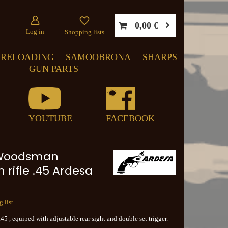
0,00 €
Log in
Shopping lists
RELOADING
SAMOOBRONA
SHARPS
GUN PARTS
YOUTUBE
FACEBOOK
Woodsman
 rifle .45 Ardesa
 list
 .45 , equiped with adjustable rear sight and double set trigger.