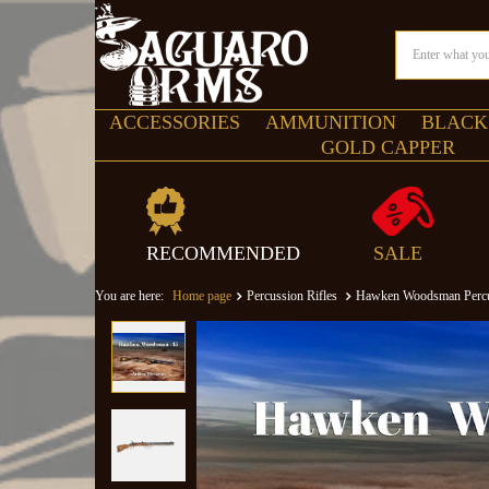
ACCESSORIES
AMMUNITION
BLACK
GOLD CAPPER
RECOMMENDED
SALE
You are here:
Home page
Percussion Rifles
Hawken Woodsman Percuss