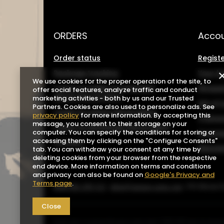
ORDERS
Acco
Order status
Registe
Package tracking
Your b
We use cookies for the proper operation of the site, to
I want to make a complaint
Shoppin
offer social features, analyze traffic and conduct
about the product
marketing activities - both by us and our Trusted
List o
Partners. Cookies are also used to personalize ads. See
I want to return the product
privacy policy
for more information. By accepting this
Transa
message, you consent to their storage on your
I want to exchange the product
computer. You can specify the conditions for storing or
Grante
accessing them by clicking on the "Configure Consents"
Contact
Newsle
tab. You can withdraw your consent at any time by
deleting cookies from your browser from the respective
end device. More information on terms and conditions
and privacy can also be found on
Google's Privacy and
Terms page
.
0048 602-283-512
sklep@saguaro-arms.com
P.H.Michał 
Close
In the store we present the gross prices (incl. VAT).
VAT rates for domes