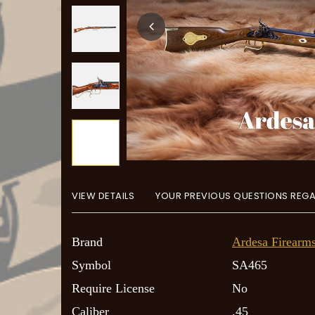
+
5
more
VIEW DETAILS
YOUR PREVIOUS QUESTIONS REGA
Brand
Ardesa Firearm
Symbol
SA465
Require License
No
Caliber
.45