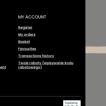
MY ACCOUNT
Register
My orders
Basket
Favourites
Transactions history
Twoje rabaty (wpisywanie kodu
ment
rabatowego)