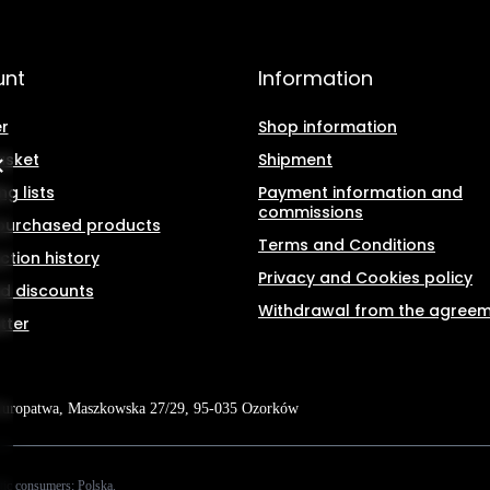
unt
Information
r
Shop information
asket
Shipment
g lists
Payment information and
commissions
f purchased products
Terms and Conditions
ction history
Privacy and Cookies policy
d discounts
Withdrawal from the agree
tter
Kuropatwa
,
Maszkowska 27/29
,
95-035
Ozorków
tic consumers:
Polska
.