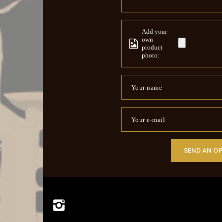
Add your
own
product
photo:
Your name
Your e-mail
SEND AN O