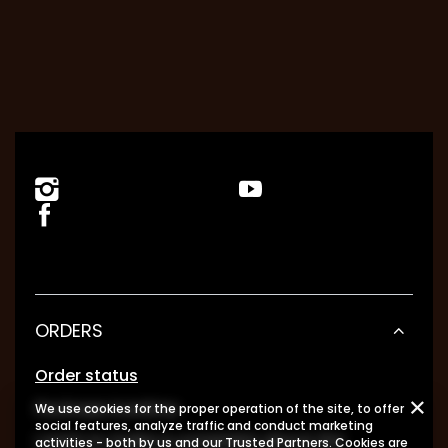
ORDERS
Order status
Package tracking
We use cookies for the proper operation of the site, to offer
social features, analyze traffic and conduct marketing
I want to make a complaint about the
activities - both by us and our Trusted Partners. Cookies are