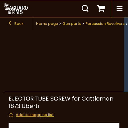
Back
Home page
Gun parts
Percussion Revolvers
EJECTOR TUBE SCREW for Cattleman
1873 Uberti
Add to shopping list