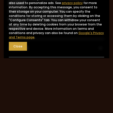
product
also used to personalize ads. See
privacy policy
for more
information. By accepting this message, you consent to
I want to return the product
their storage on your computer. You can specify the
conditions for storing or accessing them by clicking on the
I want to exchange the product
"Configure Consents" tab. You can withdraw your consent
at any time by deleting cookies from your browser from the
Contact
respective end device. More information on terms and
conditions and privacy can also be found on
Google's Privacy
and Terms page
.
Close
Account
Information
MY ACCOUNT
0048 602-283-512
sklep@saguaro-arms.com