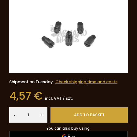
Shipment
on Tuesday
Check shipping time and costs
4,57 €
incl. VAT
/
szt.
-
ADD TO BASKET
+
You can also buy using: