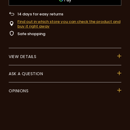
14
days for easy returns
Find out in which store you can check the product and
buy it right away
Safe shopping
VIEW DETAILS
ASK A QUESTION
OPINIONS