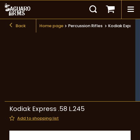
Back
Home page
Percussion Rifles
Kodiak Express 
Kodiak Express .58 L.245
Add to shopping list