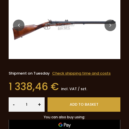
Shipment
on Tuesday
Check shipping time and costs
1 338,46 €
incl. VAT
/
szt.
-
ADD TO BASKET
+
You can also buy using: