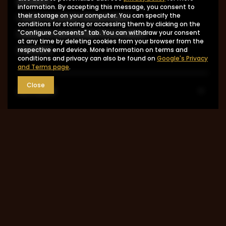
product
information. By accepting this message, you consent to
I want to return the product
their storage on your computer. You can specify the
conditions for storing or accessing them by clicking on the
I want to exchange the product
"Configure Consents" tab. You can withdraw your consent
at any time by deleting cookies from your browser from the
Contact
respective end device. More information on terms and
conditions and privacy can also be found on
Google's Privacy
and Terms page
.
Close
Account
Information
MY ACCOUNT
0048 602-283-512
sklep@saguaro-arms.com