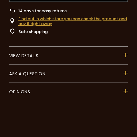
14
days for easy returns
Find out in which store you can check the product and
buy it right away
Safe shopping
VIEW DETAILS
ASK A QUESTION
OPINIONS