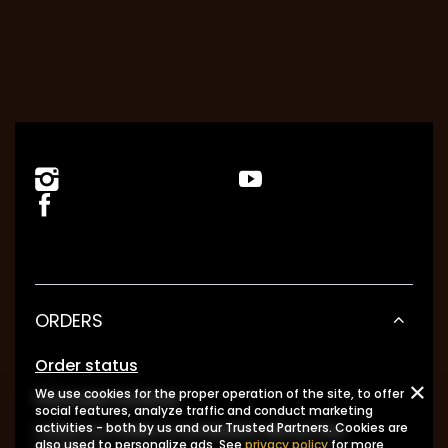
ORDERS
Order status
We use cookies for the proper operation of the site, to offer
Package tracking
social features, analyze traffic and conduct marketing
I want to make a complaint about the
activities - both by us and our Trusted Partners. Cookies are
also used to personalize ads. See
privacy policy
for more