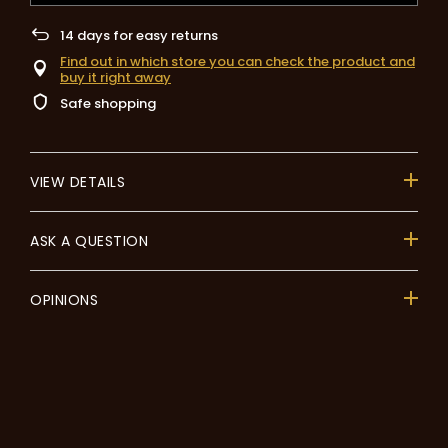
14
days for easy returns
Find out in which store you can check the product and
buy it right away
Safe shopping
VIEW DETAILS
ASK A QUESTION
OPINIONS