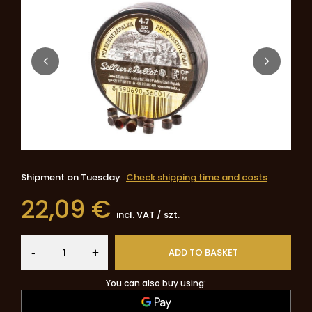
Shipment
on Tuesday
Check shipping time and costs
22,09 €
incl. VAT
/
szt.
-
ADD TO BASKET
+
You can also buy using: