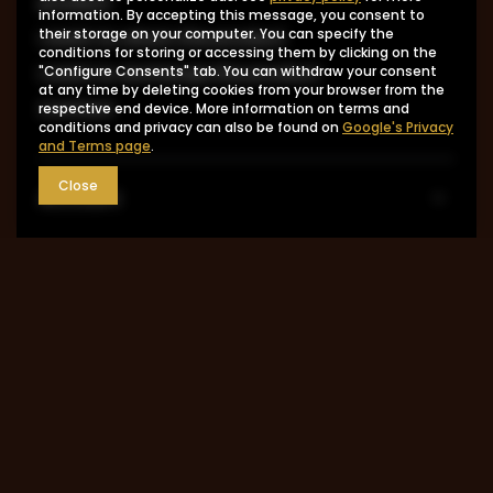
product
information. By accepting this message, you consent to
I want to return the product
their storage on your computer. You can specify the
conditions for storing or accessing them by clicking on the
I want to exchange the product
"Configure Consents" tab. You can withdraw your consent
at any time by deleting cookies from your browser from the
Contact
respective end device. More information on terms and
conditions and privacy can also be found on
Google's Privacy
and Terms page
.
Close
Account
Information
MY ACCOUNT
0048 602-283-512
sklep@saguaro-arms.com