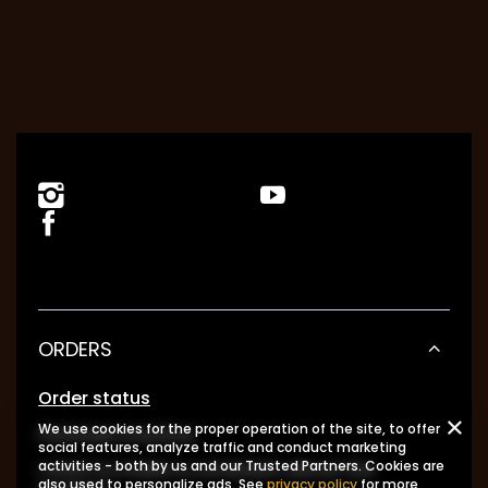
ORDERS
Order status
We use cookies for the proper operation of the site, to offer
Package tracking
social features, analyze traffic and conduct marketing
I want to make a complaint about the
activities - both by us and our Trusted Partners. Cookies are
also used to personalize ads. See
privacy policy
for more