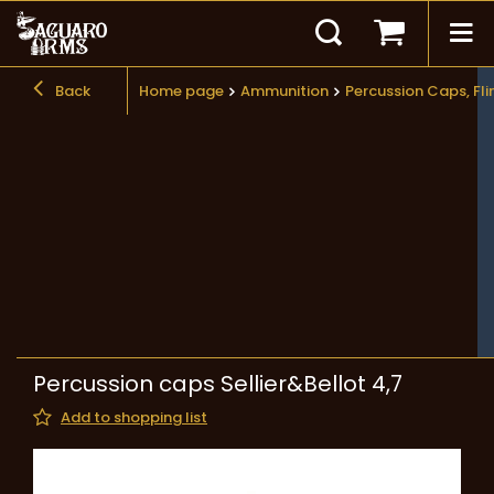
Back
Home page
Ammunition
Percussion Caps, Fli
Percussion caps Sellier&Bellot 4,7
Add to shopping list