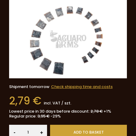
Shipment
tomorrow
Check shipping time and costs
2,79 €
incl. VAT
/
szt.
Lowest price in 30 days before discount:
2,78 €
+1%
Regular price:
3,95 €
-29%
-
ADD TO BASKET
+