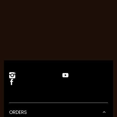
ORDERS