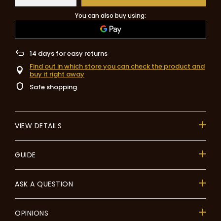
You can also buy using:
14
days for easy returns
Find out in which store you can check the product and
buy it right away
Safe shopping
VIEW DETAILS
GUIDE
ASK A QUESTION
OPINIONS