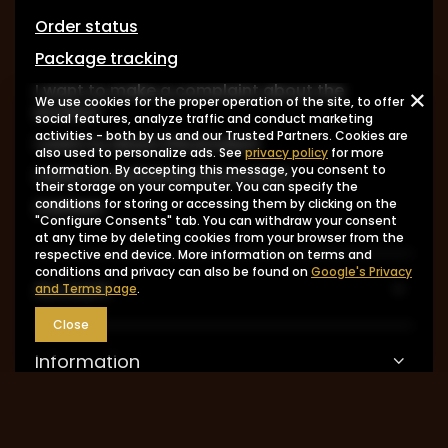
Order status
Package tracking
I want to make a complaint about the
We use cookies for the proper operation of the site, to offer
product
social features, analyze traffic and conduct marketing
activities - both by us and our Trusted Partners. Cookies are
I want to return the product
also used to personalize ads. See
privacy policy
for more
information. By accepting this message, you consent to
I want to exchange the product
their storage on your computer. You can specify the
Contact
conditions for storing or accessing them by clicking on the
"Configure Consents" tab. You can withdraw your consent
at any time by deleting cookies from your browser from the
respective end device. More information on terms and
conditions and privacy can also be found on
Google's Privacy
Account
and Terms page
.
Close
Information
MY ACCOUNT