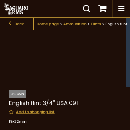
Back
Home page
Ammunition
Flints
English flint 
BARGAIN
English flint 3/4'' USA 091
Add to shopping list
19x22mm