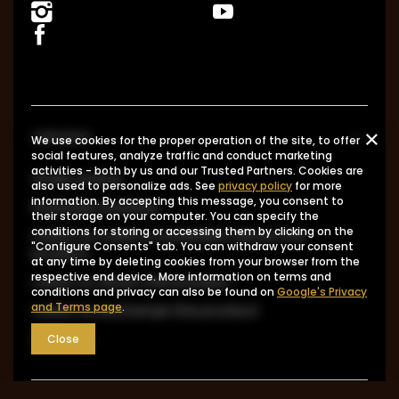
ORDERS
We use cookies for the proper operation of the site, to offer
social features, analyze traffic and conduct marketing
activities - both by us and our Trusted Partners. Cookies are
Order status
also used to personalize ads. See
privacy policy
for more
information. By accepting this message, you consent to
Package tracking
their storage on your computer. You can specify the
conditions for storing or accessing them by clicking on the
I want to make a complaint about the
"Configure Consents" tab. You can withdraw your consent
product
at any time by deleting cookies from your browser from the
respective end device. More information on terms and
I want to return the product
conditions and privacy can also be found on
Google's Privacy
and Terms page
.
I want to exchange the product
Contact
Close