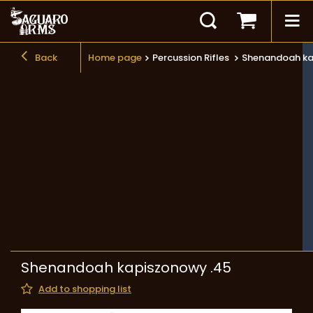
Back
Home page
Percussion Rifles
Shenandoah ka
Shenandoah kapiszonowy .45
Add to shopping list