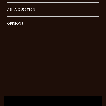
ASK A QUESTION
OPINIONS