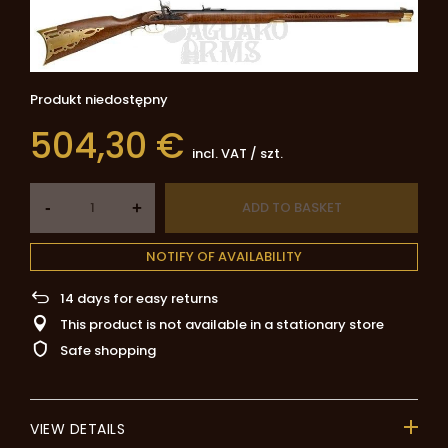
Produkt niedostępny
504,30 €
incl. VAT
/
szt.
-
ADD TO BASKET
+
NOTIFY OF AVAILABILITY
14
days for easy returns
This product is not available in a stationary store
Safe shopping
VIEW DETAILS