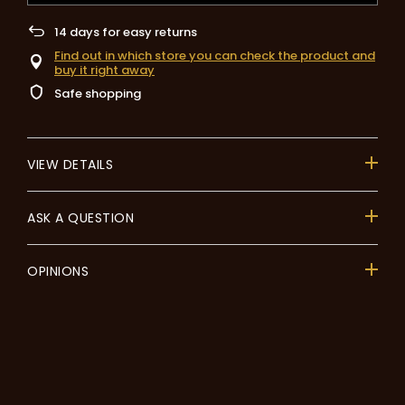
14
days for easy returns
Find out in which store you can check the product and
buy it right away
Safe shopping
VIEW DETAILS
ASK A QUESTION
OPINIONS