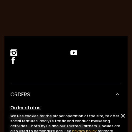
ORDERS
Order status
We use cookies for the proper operation of the site, to offer
Package tracking
social features, analyze traffic and conduct marketing
I want to make a complaint about the
activities - both by us and our Trusted Partners. Cookies are
also used to personalize ads. See
privacy policy
for more