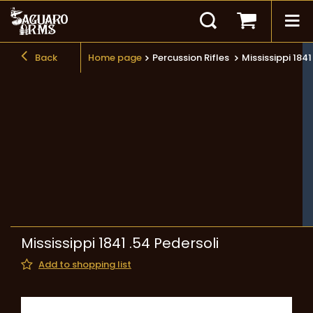
Back
Home page
Percussion Rifles
Mississippi 1841
Mississippi 1841 .54 Pedersoli
Add to shopping list