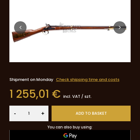
Shipment
on Monday
Check shipping time and costs
1 255,01 €
incl. VAT
/
szt.
-
ADD TO BASKET
+
You can also buy using: