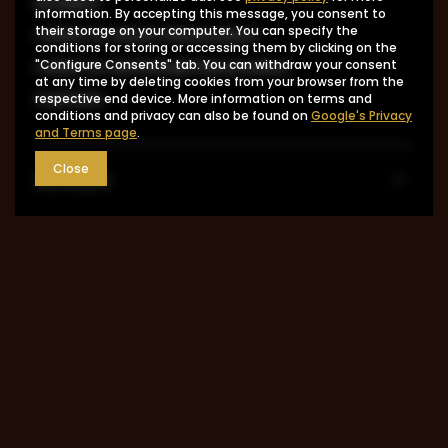
product
information. By accepting this message, you consent to
I want to return the product
their storage on your computer. You can specify the
conditions for storing or accessing them by clicking on the
I want to exchange the product
"Configure Consents" tab. You can withdraw your consent
at any time by deleting cookies from your browser from the
Contact
respective end device. More information on terms and
conditions and privacy can also be found on
Google's Privacy
and Terms page
.
Close
Account
Information
MY ACCOUNT
0048 602-283-512
sklep@saguaro-arms.com