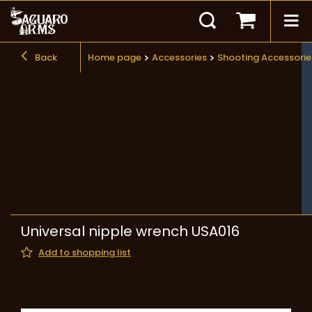
Back
Home page
Accessories
Shooting Accessorie
Universal nipple wrench USA016
Add to shopping list