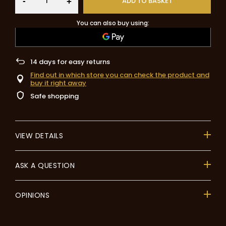
-
ADD TO BASKET
+
You can also buy using:
14
days for easy returns
Find out in which store you can check the product and
buy it right away
Safe shopping
VIEW DETAILS
ASK A QUESTION
OPINIONS