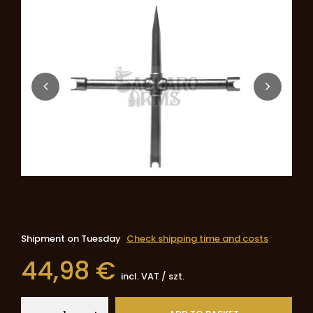
Shipment
on Tuesday
Check shipping time and costs
44,98 €
incl. VAT
/
szt.