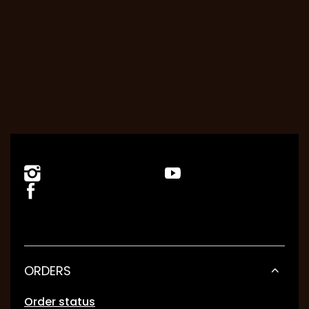
ORDERS
Order status