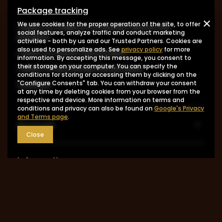
Package tracking
We use cookies for the proper operation of the site, to offer
I want to make a complaint about the
social features, analyze traffic and conduct marketing
product
activities - both by us and our Trusted Partners. Cookies are
also used to personalize ads. See
privacy policy
for more
I want to return the product
information. By accepting this message, you consent to
their storage on your computer. You can specify the
I want to exchange the product
conditions for storing or accessing them by clicking on the
Contact
"Configure Consents" tab. You can withdraw your consent
at any time by deleting cookies from your browser from the
respective end device. More information on terms and
conditions and privacy can also be found on
Google's Privacy
and Terms page
.
Account
Close
Information
MY ACCOUNT