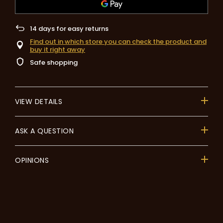
14
days for easy returns
Find out in which store you can check the product and
buy it right away
Safe shopping
VIEW DETAILS
ASK A QUESTION
OPINIONS