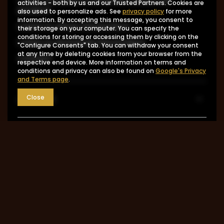
activities - both by us and our Trusted Partners. Cookies are
product
also used to personalize ads. See
privacy policy
for more
information. By accepting this message, you consent to
I want to return the product
their storage on your computer. You can specify the
conditions for storing or accessing them by clicking on the
I want to exchange the product
"Configure Consents" tab. You can withdraw your consent
at any time by deleting cookies from your browser from the
Contact
respective end device. More information on terms and
conditions and privacy can also be found on
Google's Privacy
and Terms page
.
Account
Close
Information
MY ACCOUNT