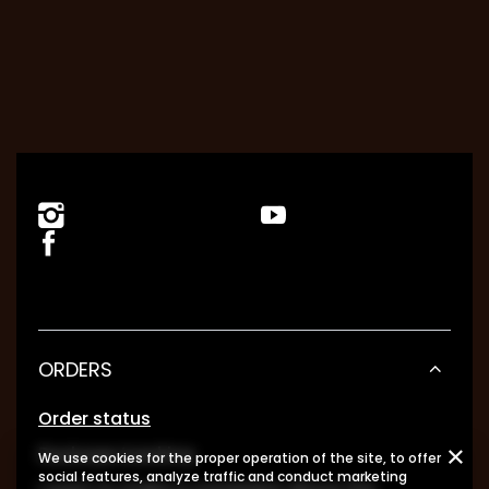
ORDERS
Order status
Package tracking
We use cookies for the proper operation of the site, to offer
social features, analyze traffic and conduct marketing
I want to make a complaint about the