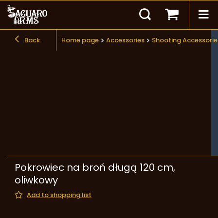
Back
Home page
Accessories
Shooting Accessorie
Pokrowiec na broń długą 120 cm,
oliwkowy
Add to shopping list