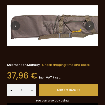
Shipment
on Monday
Check shipping time and costs
37,96 €
incl. VAT
/
szt.
-
ADD TO BASKET
+
You can also buy using: