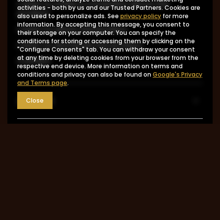
I want to make a complaint about the
activities - both by us and our Trusted Partners. Cookies are
product
also used to personalize ads. See
privacy policy
for more
information. By accepting this message, you consent to
I want to return the product
their storage on your computer. You can specify the
conditions for storing or accessing them by clicking on the
I want to exchange the product
"Configure Consents" tab. You can withdraw your consent
at any time by deleting cookies from your browser from the
Contact
respective end device. More information on terms and
conditions and privacy can also be found on
Google's Privacy
and Terms page
.
Account
Close
Information
MY ACCOUNT