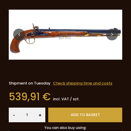
Shipment
on Tuesday
Check shipping time and costs
539,91 €
incl. VAT
/
szt.
-
ADD TO BASKET
+
You can also buy using: