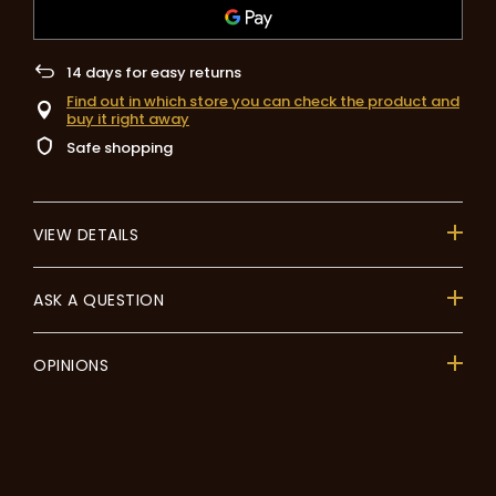
14
days for easy returns
Find out in which store you can check the product and
buy it right away
Safe shopping
VIEW DETAILS
ASK A QUESTION
OPINIONS