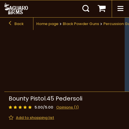
Back
Home page
Black Powder Guns
Percussion G
Bounty Pistol.45 Pedersoli
5.00/5.00
Opinions (1)
Add to shopping list