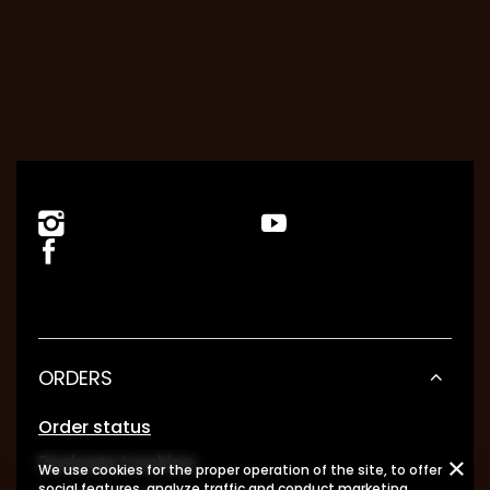
ORDERS
Order status
Package tracking
We use cookies for the proper operation of the site, to offer
social features, analyze traffic and conduct marketing