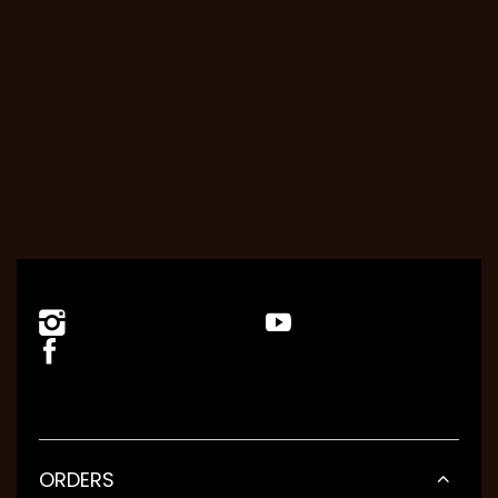
ORDERS