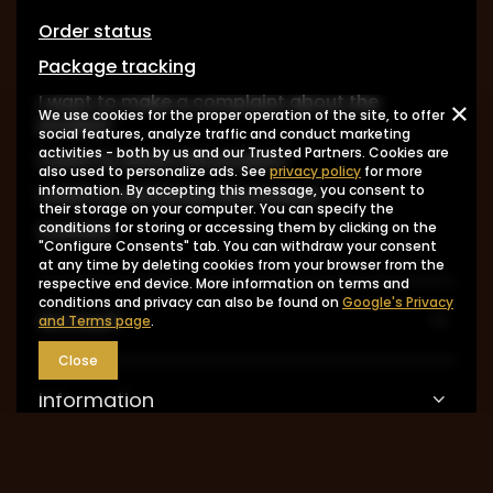
Order status
Package tracking
I want to make a complaint about the
We use cookies for the proper operation of the site, to offer
product
social features, analyze traffic and conduct marketing
activities - both by us and our Trusted Partners. Cookies are
I want to return the product
also used to personalize ads. See
privacy policy
for more
information. By accepting this message, you consent to
I want to exchange the product
their storage on your computer. You can specify the
Contact
conditions for storing or accessing them by clicking on the
"Configure Consents" tab. You can withdraw your consent
at any time by deleting cookies from your browser from the
respective end device. More information on terms and
conditions and privacy can also be found on
Google's Privacy
Account
and Terms page
.
Close
Information
MY ACCOUNT