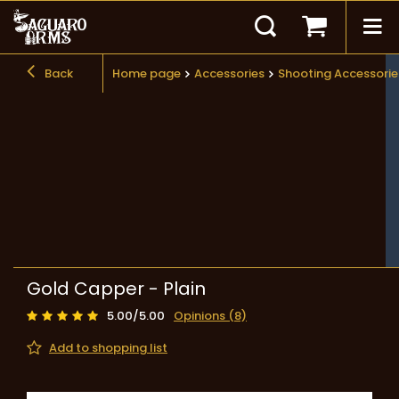
Back
Home page
Accessories
Shooting Accessorie
Gold Capper - Plain
5.00/5.00
Opinions (8)
Add to shopping list