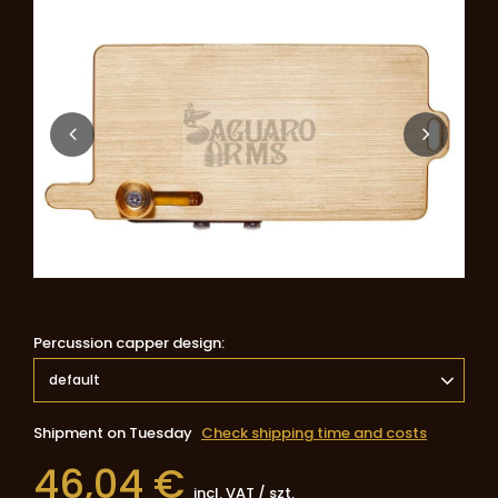
Percussion capper design
default
Shipment
on Tuesday
Check shipping time and costs
46,04 €
incl. VAT
/
szt.