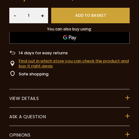
-
ADD TO BASKET
+
You can also buy using:
14
days for easy returns
Find out in which store you can check the product and
buy it right away
Safe shopping
VIEW DETAILS
ASK A QUESTION
OPINIONS