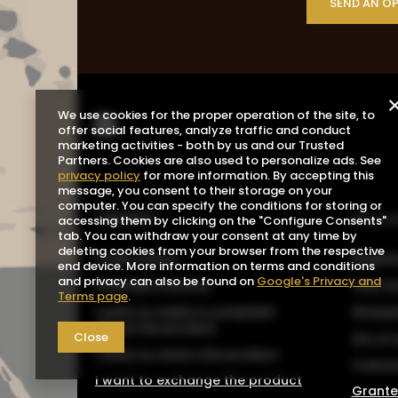
SEND AN O
We use cookies for the proper operation of the site, to
offer social features, analyze traffic and conduct
marketing activities - both by us and our Trusted
Partners. Cookies are also used to personalize ads. See
privacy policy
for more information. By accepting this
message, you consent to their storage on your
computer. You can specify the conditions for storing or
ORDERS
Acco
accessing them by clicking on the "Configure Consents"
tab. You can withdraw your consent at any time by
deleting cookies from your browser from the respective
Order status
Registe
end device. More information on terms and conditions
and privacy can also be found on
Google's Privacy and
Package tracking
Your b
Terms page
.
I want to make a complaint
Shoppin
about the product
Close
List o
I want to return the product
Transa
I want to exchange the product
Grante