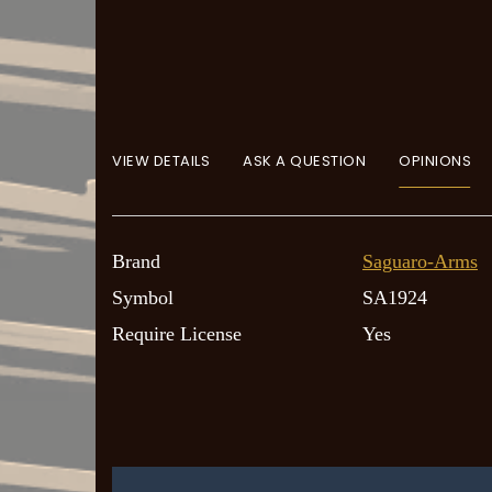
VIEW DETAILS
ASK A QUESTION
OPINIONS
Brand
Saguaro-Arms
Symbol
SA1924
Require License
Yes