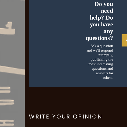
Do you
need
help? Do
you have
any
questions?
Ask a question
and we'll respond
promptly,
publishing the
most interesting
questions and
answers for
others.
WRITE YOUR OPINION