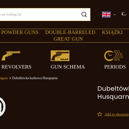
€
 POWDER GUNS
DOUBLE-BARRELED
KSIĄŻKI
GREAT GUN
REVOLVERS
GUN SCHEMA
PERIODS
tguns
Dubeltówka kurkowa Husquarna
Dubeltów
Husquar
Add to shopping