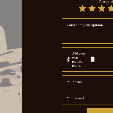
Your opin
Content of your opinion
Add your
own
product
photo:
Your name
Your e-mail