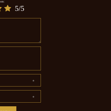
ion:
5/5