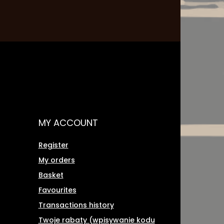
MY ACCOUNT
Register
My orders
Basket
Favourites
Transactions history
Twoje rabaty (wpisywanie kodu