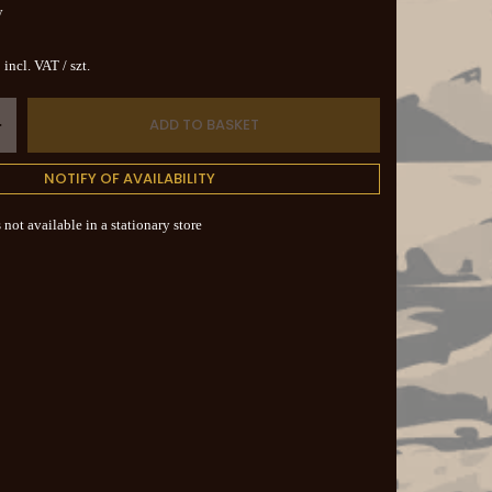
y
incl. VAT
/
szt.
ADD TO BASKET
+
NOTIFY OF AVAILABILITY
 not available in a stationary store