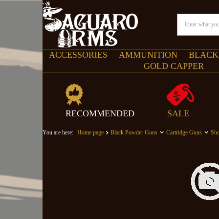
ACCESSORIES
AMMUNITION
BLACK
GOLD CAPPER
RECOMMENDED
SALE
You are here:
Home page
Black Powder Guns
Cartridge Guns
Sho