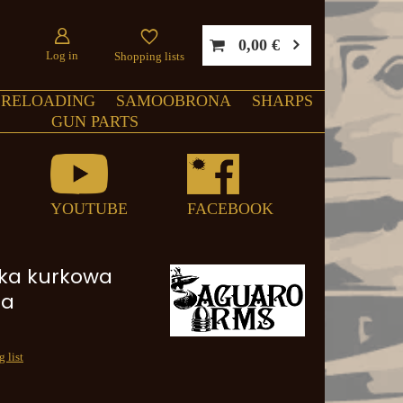
0,00 €
Log in
Shopping lists
RELOADING
SAMOOBRONA
SHARPS
GUN PARTS
YOUTUBE
FACEBOOK
ka kurkowa
na
 list