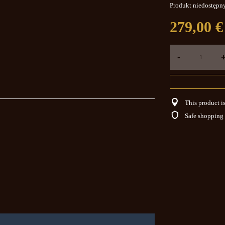
Produkt niedostępn
279,00 €
-
This product is
Safe shopping