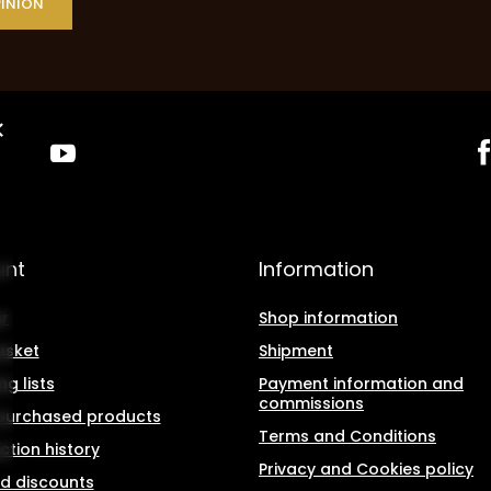
PINION
unt
Information
r
Shop information
asket
Shipment
g lists
Payment information and
commissions
f purchased products
Terms and Conditions
ction history
Privacy and Cookies policy
d discounts