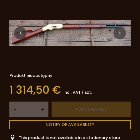
Produkt niedostępny
1 314,50 €
incl. VAT
/
szt.
-
ADD TO BASKET
+
NOTIFY OF AVAILABILITY
This product is not available in a stationary store