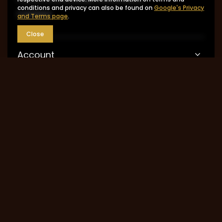
conditions and privacy can also be found on
Google's Privacy
Contact
and Terms page
.
Close
Account
Information
MY ACCOUNT
0048 602-283-512
sklep@saguaro-arms.com
P.H.Michał Kuropatwa
,
Maszkowska 27/29
,
95-
035
Ozorków