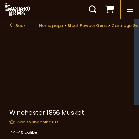
Back
Home page
Black Powder Guns
Cartridge Gu
Winchester 1866 Musket
Add to shopping list
.44-40 caliber