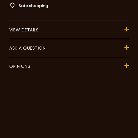
Safe shopping
VIEW DETAILS
ASK A QUESTION
OPINIONS