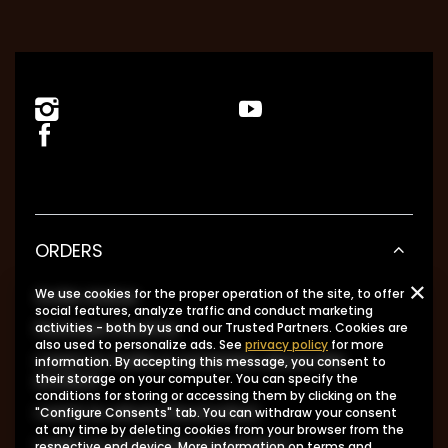
ORDERS
Order status
We use cookies for the proper operation of the site, to offer
social features, analyze traffic and conduct marketing
Package tracking
activities - both by us and our Trusted Partners. Cookies are
also used to personalize ads. See
privacy policy
for more
I want to make a complaint about the
information. By accepting this message, you consent to
product
their storage on your computer. You can specify the
conditions for storing or accessing them by clicking on the
I want to return the product
"Configure Consents" tab. You can withdraw your consent
at any time by deleting cookies from your browser from the
I want to exchange the product
respective end device. More information on terms and