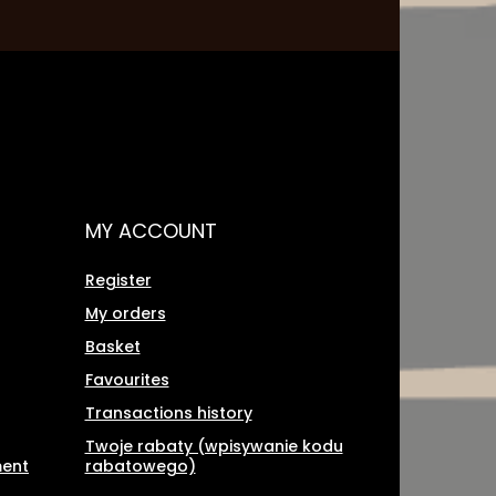
MY ACCOUNT
Register
My orders
Basket
Favourites
Transactions history
Twoje rabaty (wpisywanie kodu
ment
rabatowego)