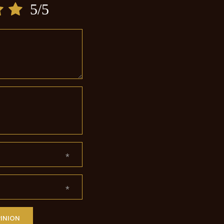
5/5
PINION