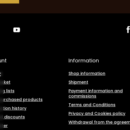
unt
Information
r
Shop information
asket
Shipment
g lists
Payment information and
commissions
f purchased products
Terms and Conditions
ction history
Privacy and Cookies policy
d discounts
Withdrawal from the agree
tter