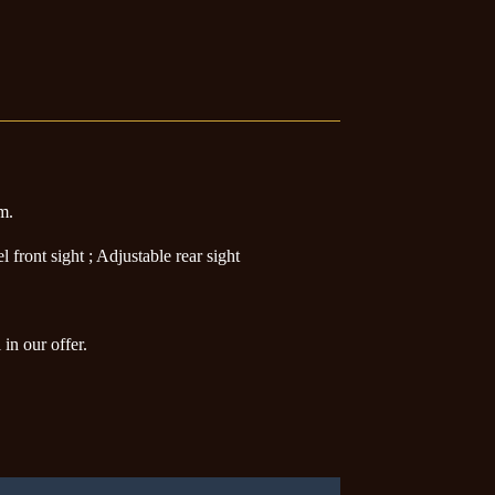
rm.
front sight ; Adjustable rear sight
in our offer.