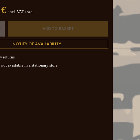
 €
incl. VAT
/
szt.
ADD TO BASKET
+
NOTIFY OF AVAILABILITY
y returns
 not available in a stationary store