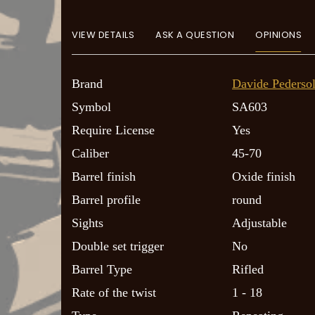
VIEW DETAILS
ASK A QUESTION
OPINIONS
Brand
Davide Pedersol
Symbol
SA603
Require License
Yes
Caliber
45-70
Barrel finish
Oxide finish
Barrel profile
round
Sights
Adjustable
Double set trigger
No
Barrel Type
Rifled
Rate of the twist
1 - 18