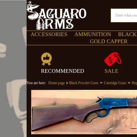
ACCESSORIES
AMMUNITION
BLACK
GOLD CAPPER
RECOMMENDED
SALE
You are here:
Home page
Black Powder Guns
Cartridge Guns
Rep