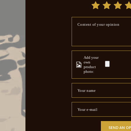
Content of your opinion
Add your
own
product
photo:
Your name
Your e-mail
SEND AN O