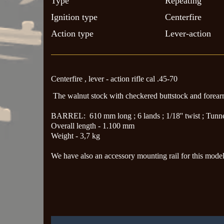
Type
Repeating
Ignition type
Centerfire
Action type
Lever-action
Centerfire , lever - action rifle cal .45-70
The walnut stock with checkered buttstock and forea
BARREL: 610 mm long ; 6 lands ; 1/18'' twist ; Tunnel 
Overall length - 1.100 mm
Weight - 3,7 kg
We have also an accessory mounting rail for this model 