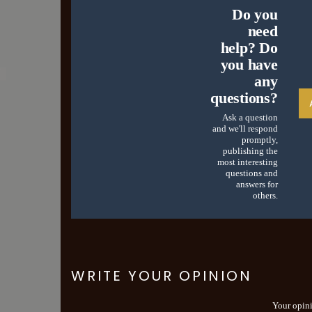
Do you
need
help? Do
you have
any
questions?
Ask a question
and we'll respond
promptly,
publishing the
most interesting
questions and
answers for
others.
WRITE YOUR OPINION
Your opin