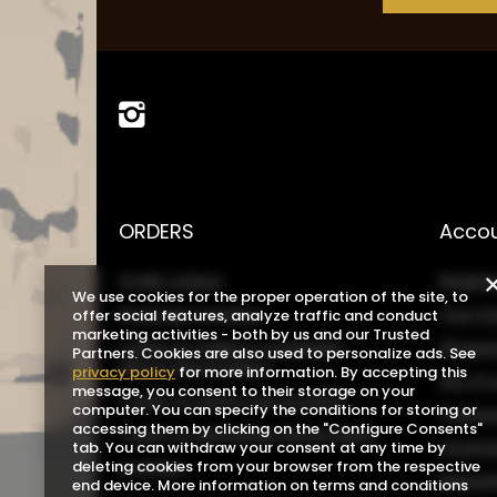
ORDERS
Acco
Order status
Registe
We use cookies for the proper operation of the site, to
Package tracking
Your b
offer social features, analyze traffic and conduct
marketing activities - both by us and our Trusted
I want to make a complaint
Shoppin
Partners. Cookies are also used to personalize ads. See
about the product
privacy policy
for more information. By accepting this
List o
message, you consent to their storage on your
I want to return the product
computer. You can specify the conditions for storing or
Transa
accessing them by clicking on the "Configure Consents"
I want to exchange the product
Grante
tab. You can withdraw your consent at any time by
Contact
deleting cookies from your browser from the respective
Newsle
end device. More information on terms and conditions