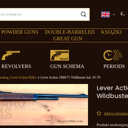
€
 POWDER GUNS
DOUBLE-BARRELED
KSIĄŻKI
GREAT GUN
REVOLVERS
GUN SCHEMA
PERIODS
eating, Lever Action Rifles
Lever Action 1886/71 Wildbuster kal. 45-70
Lever Acti
Wildbuste
Add to shopping
Produkt niedostępn