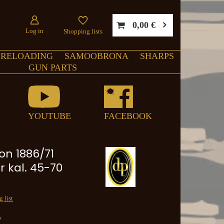
0,00 €
Log in
Shopping lists
RELOADING
SAMOOBRONA
SHARPS
GUN PARTS
YOUTUBE
FACEBOOK
on 1886/71
r kal. 45-70
 list
y