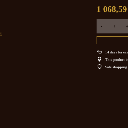
1 068,59
-
i
14
days for eas
This product is
Safe shopping