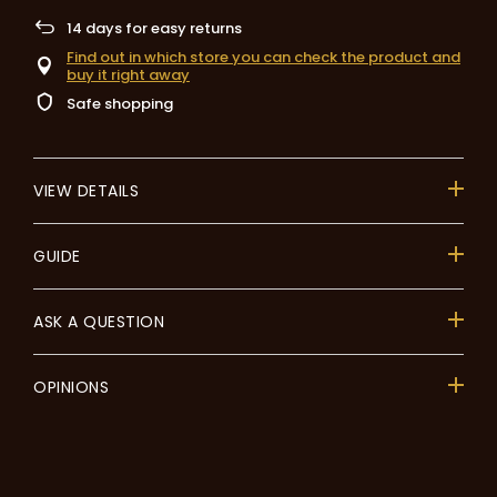
14
days for easy returns
Find out in which store you can check the product and
buy it right away
Safe shopping
VIEW DETAILS
GUIDE
ASK A QUESTION
OPINIONS