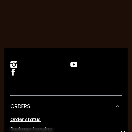
ORDERS
Order status
Package tracking