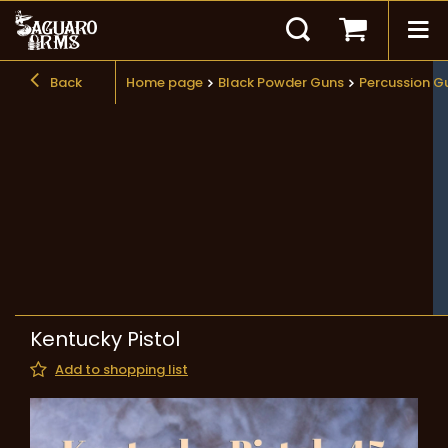
Back
Home page
Black Powder Guns
Percussion G
Kentucky Pistol
Add to shopping list