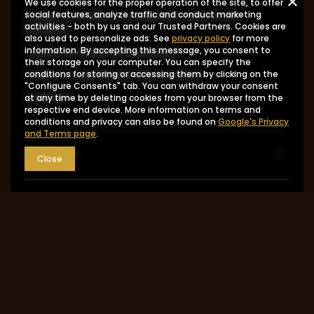
We use cookies for the proper operation of the site, to offer
I want to make a complaint about the
social features, analyze traffic and conduct marketing
activities - both by us and our Trusted Partners. Cookies are
product
also used to personalize ads. See
privacy policy
for more
I want to return the product
information. By accepting this message, you consent to
their storage on your computer. You can specify the
I want to exchange the product
conditions for storing or accessing them by clicking on the
"Configure Consents" tab. You can withdraw your consent
Contact
at any time by deleting cookies from your browser from the
respective end device. More information on terms and
conditions and privacy can also be found on
Google's Privacy
and Terms page
.
Account
Close
Information
MY ACCOUNT