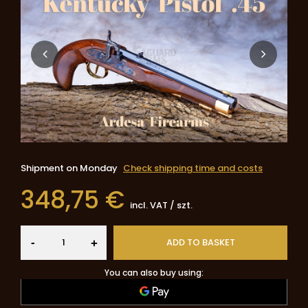
Shipment
on Monday
Check shipping time and costs
348,75 €
incl. VAT
/
szt.
-
ADD TO BASKET
+
You can also buy using: