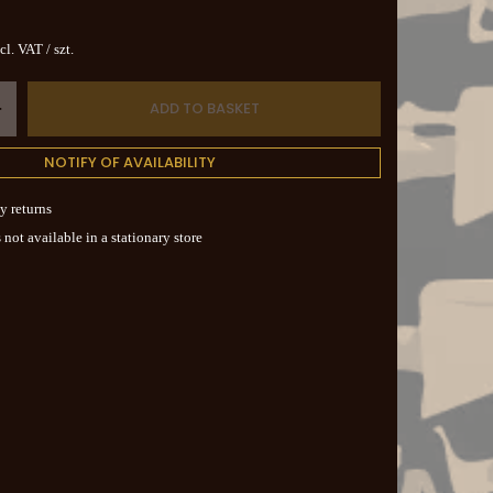
cl. VAT
/
szt.
ADD TO BASKET
+
NOTIFY OF AVAILABILITY
y returns
 not available in a stationary store