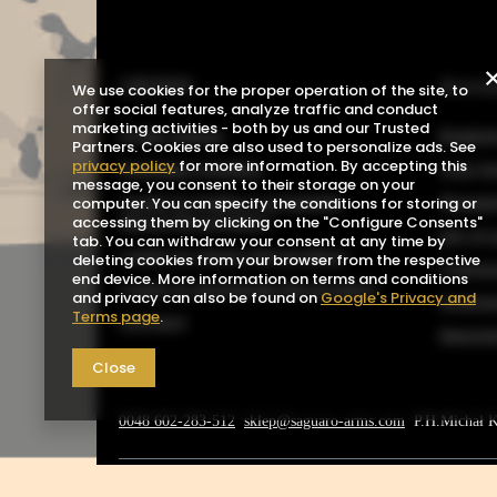
ORDERS
Acco
We use cookies for the proper operation of the site, to
offer social features, analyze traffic and conduct
marketing activities - both by us and our Trusted
Order status
Registe
Partners. Cookies are also used to personalize ads. See
privacy policy
for more information. By accepting this
Package tracking
Your b
message, you consent to their storage on your
I want to make a complaint
Shoppin
computer. You can specify the conditions for storing or
about the product
accessing them by clicking on the "Configure Consents"
List o
tab. You can withdraw your consent at any time by
I want to return the product
deleting cookies from your browser from the respective
Transa
end device. More information on terms and conditions
I want to exchange the product
and privacy can also be found on
Google's Privacy and
Grante
Terms page
.
Contact
Newsle
Close
0048 602-283-512
sklep@saguaro-arms.com
P.H.Michał 