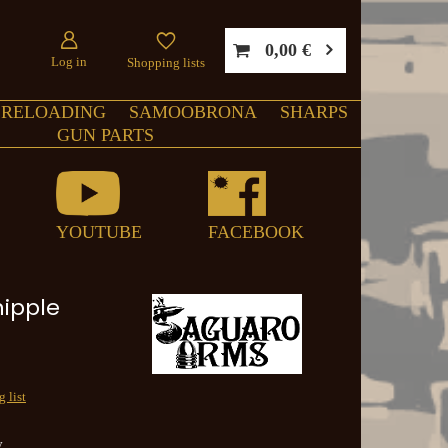
0,00 €
Log in
Shopping lists
RELOADING
SAMOOBRONA
SHARPS
GUN PARTS
YOUTUBE
FACEBOOK
nipple
 list
y