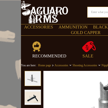
ACCESSORIES
AMMUNITION
BLACK
GOLD CAPPER
RECOMMENDED
SALE
You are here:
Home page
Accessories
Shooting Accessories
Nipp