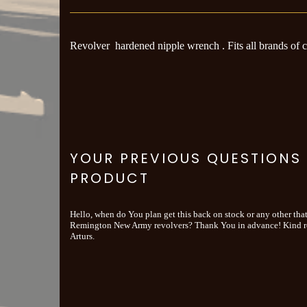
Revolver hardened nipple wrench . Fits all brands of 
YOUR PREVIOUS QUESTIONS
PRODUCT
Hello, when do You plan get this back on stock or any other that
Remington New Army revolvers? Thank You in advance! Kind r
Arturs.