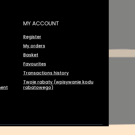
MY ACCOUNT
Register
My orders
Basket
Favourites
Transactions history
Twoje rabaty (wpisywanie kodu
ment
rabatowego)