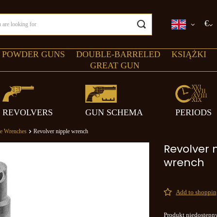
€
 POWDER GUNS
DOUBLE-BARRELED
KSIĄŻKI
GREAT GUN
REVOLVERS
GUN SCHEMA
PERIODS
le Wrenches
Revolver nipple wrench
Revolver 
wrench
Add to shopping
Produkt niedostępn