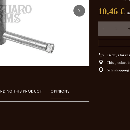
10,46 €
in
-
14
days for eas
This product is
Safe shopping
RDING THIS PRODUCT
OPINIONS