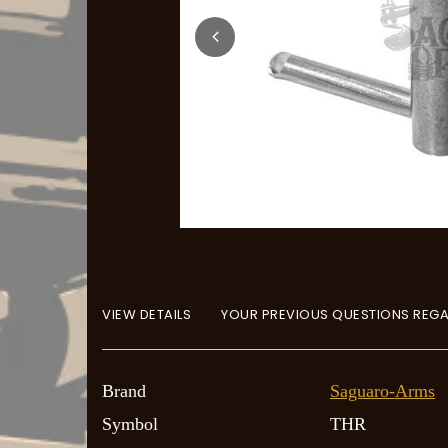
VIEW DETAILS
YOUR PREVIOUS QUESTIONS REGA
Brand
Saguaro-Arms
Symbol
THR