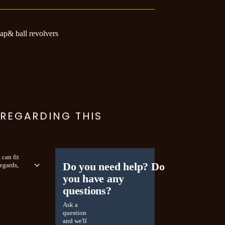
cap& ball revolvers
 REGARDING THIS
 can fit
Do you need help? Do
egards,
you have any
questions?
Ask a
question
and we'll