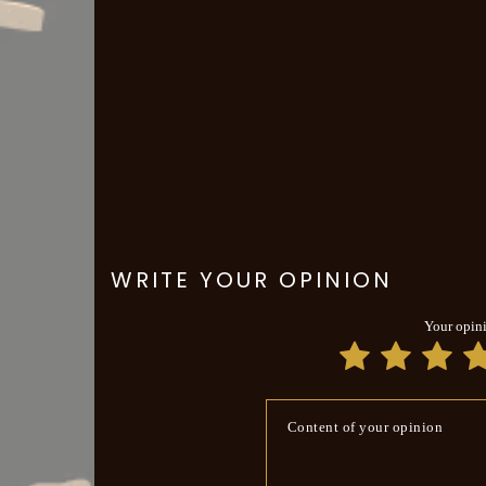
WRITE YOUR OPINION
Your opin
Content of your opinion