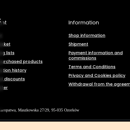
unt
Information
r
Shop information
asket
Shipment
g lists
Payment information and
commissions
f purchased products
Terms and Conditions
ction history
Privacy and Cookies policy
d discounts
Withdrawal from the agree
tter
Kuropatwa
,
Maszkowska 27/29
,
95-035
Ozorków