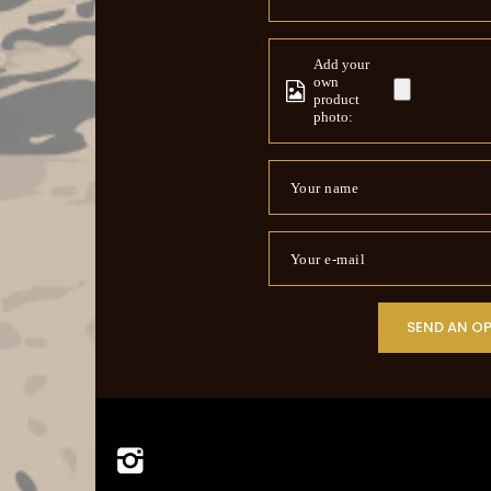
Add your
own
product
photo:
Your name
Your e-mail
SEND AN O