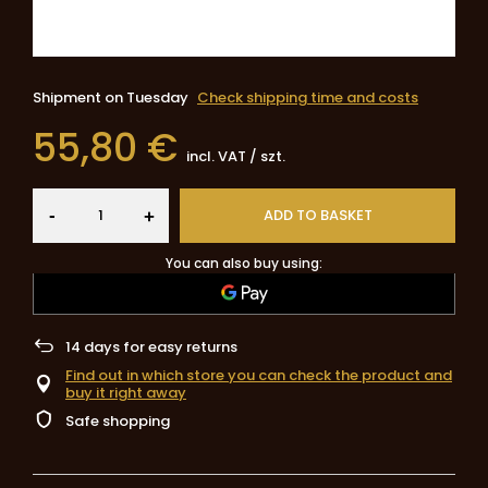
Shipment
on Tuesday
Check shipping time and costs
55,80 €
incl. VAT
/
szt.
-
ADD TO BASKET
+
You can also buy using:
14
days for easy returns
Find out in which store you can check the product and
buy it right away
Safe shopping