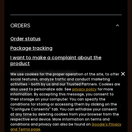
ORDERS
Order status
Package tracking
I want to make a complaint about the
product
I want to return the product
We use cookies for the proper operation of the site, to offer
social features, analyze traffic and conduct marketing
I want to exchange the product
activities - both by us and our Trusted Partners. Cookies are
also used to personalize ads. See
privacy policy
for more
Contact
information. By accepting this message, you consent to
their storage on your computer. You can specify the
conditions for storing or accessing them by clicking on the
"Configure Consents" tab. You can withdraw your consent
at any time by deleting cookies from your browser from the
Account
respective end device. More information on terms and
conditions and privacy can also be found on
Google's Privacy
and Terms page
.