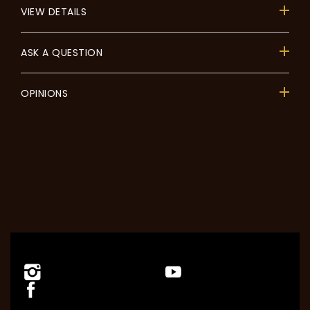
VIEW DETAILS
ASK A QUESTION
OPINIONS