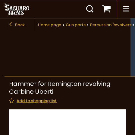
Back
Home page
Gun parts
Percussion Revolvers
Hammer for Remington revolving
Carbine Uberti
Add to shopping list