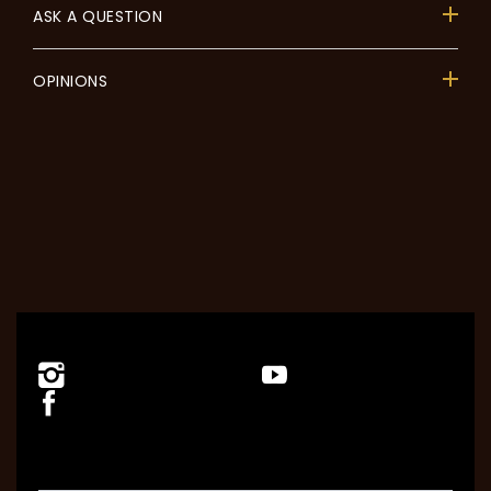
ASK A QUESTION
OPINIONS