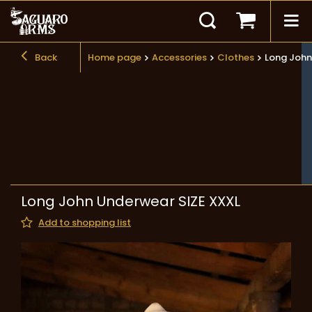
Back
Home page
Accessories
Clothes
Long John
Long John Underwear SIZE XXXL
Add to shopping list