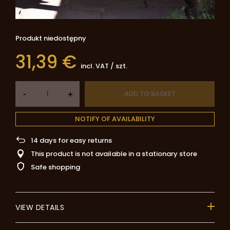
Produkt niedostępny
31,39 €
incl. VAT
/
szt.
-
ADD TO BASKET
+
NOTIFY OF AVAILABILITY
14
days for easy returns
This product is not available in a stationary store
Safe shopping
VIEW DETAILS