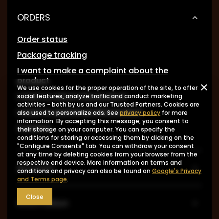
ORDERS
Order status
Package tracking
I want to make a complaint about the
product
We use cookies for the proper operation of the site, to offer
I want to return the product
social features, analyze traffic and conduct marketing
activities - both by us and our Trusted Partners. Cookies are
I want to exchange the product
also used to personalize ads. See
privacy policy
for more
information. By accepting this message, you consent to
Contact
their storage on your computer. You can specify the
conditions for storing or accessing them by clicking on the
"Configure Consents" tab. You can withdraw your consent
at any time by deleting cookies from your browser from the
respective end device. More information on terms and
Account
conditions and privacy can also be found on
Google's Privacy
and Terms page
.
Close
Information