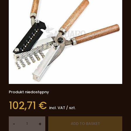
Produkt niedostępny
102,71 €
incl. VAT
/
szt.
-
ADD TO BASKET
+