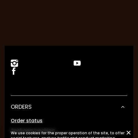
ORDERS
Order status
Package tracking
We use cookies for the proper operation of the site, to offer