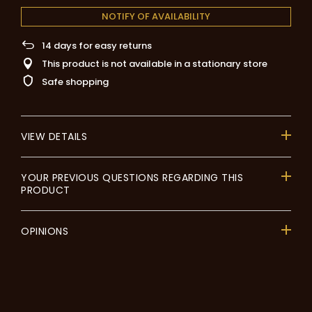
NOTIFY OF AVAILABILITY
14
days for easy returns
This product is not available in a stationary store
Safe shopping
VIEW DETAILS
YOUR PREVIOUS QUESTIONS REGARDING THIS
PRODUCT
OPINIONS