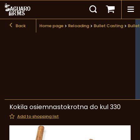
Back
Home page
Reloading
Bullet Casting
Bulle
Kokila osiemnastokrotna do kul 330
Add to shopping list