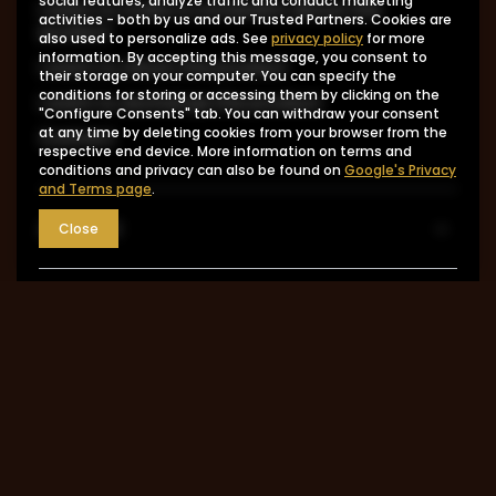
social features, analyze traffic and conduct marketing
I want to make a complaint about the
activities - both by us and our Trusted Partners. Cookies are
product
also used to personalize ads. See
privacy policy
for more
information. By accepting this message, you consent to
I want to return the product
their storage on your computer. You can specify the
conditions for storing or accessing them by clicking on the
I want to exchange the product
"Configure Consents" tab. You can withdraw your consent
at any time by deleting cookies from your browser from the
Contact
respective end device. More information on terms and
conditions and privacy can also be found on
Google's Privacy
and Terms page
.
Account
Close
Information
MY ACCOUNT