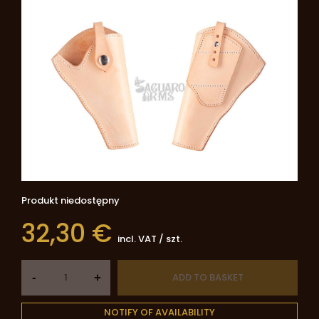
Produkt niedostępny
32,30 €
incl. VAT
/
szt.
-
ADD TO BASKET
+
NOTIFY OF AVAILABILITY