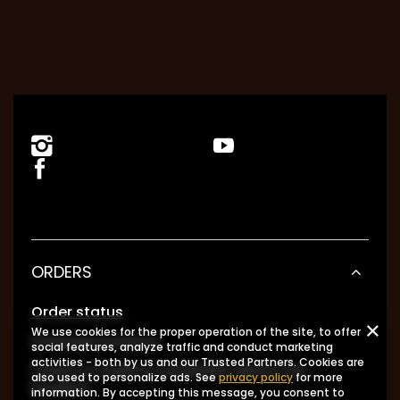
ORDERS
Order status
We use cookies for the proper operation of the site, to offer
Package tracking
social features, analyze traffic and conduct marketing
activities - both by us and our Trusted Partners. Cookies are
I want to make a complaint about the
also used to personalize ads. See
privacy policy
for more
product
information. By accepting this message, you consent to