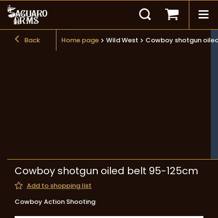
Back
Home page
Wild West
Cowboy shotgun oiled
Cowboy shotgun oiled belt 95-125cm
Add to shopping list
Cowboy Action Shooting