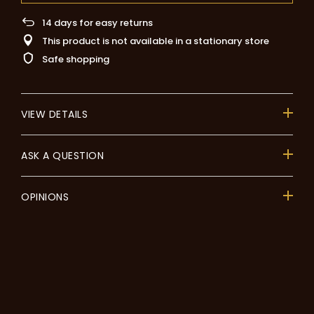
14
days for easy returns
This product is not available in a stationary store
Safe shopping
VIEW DETAILS
ASK A QUESTION
OPINIONS