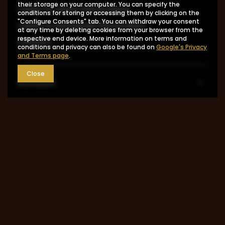
their storage on your computer. You can specify the
I want to return the product
conditions for storing or accessing them by clicking on the
"Configure Consents" tab. You can withdraw your consent
I want to exchange the product
at any time by deleting cookies from your browser from the
respective end device. More information on terms and
Contact
conditions and privacy can also be found on
Google's Privacy
and Terms page
.
Close
Account
Information
MY ACCOUNT
0048 602-283-512
sklep@saguaro-arms.com
P.H.Michał Kuropatwa
,
Maszkowska 27/29
,
95-