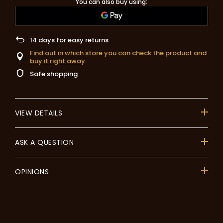
You can also buy using:
14
days for easy returns
Find out in which store you can check the product and
buy it right away
Safe shopping
VIEW DETAILS
ASK A QUESTION
OPINIONS