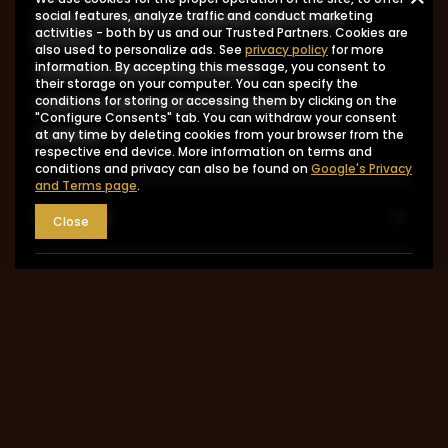
I want to make a complaint about the
social features, analyze traffic and conduct marketing
activities - both by us and our Trusted Partners. Cookies are
product
also used to personalize ads. See
privacy policy
for more
information. By accepting this message, you consent to
I want to return the product
their storage on your computer. You can specify the
I want to exchange the product
conditions for storing or accessing them by clicking on the
"Configure Consents" tab. You can withdraw your consent
Contact
at any time by deleting cookies from your browser from the
respective end device. More information on terms and
conditions and privacy can also be found on
Google's Privacy
and Terms page
.
Account
Close
Information
MY ACCOUNT