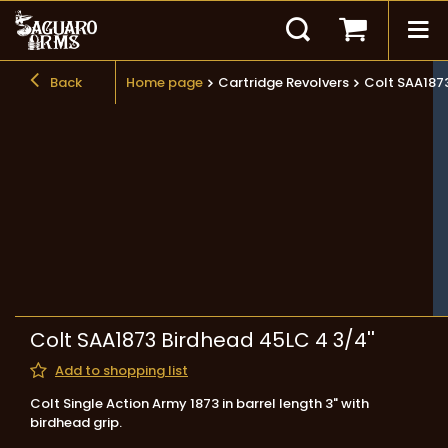
Back
Home page
Cartridge Revolvers
Colt SAA1873
Colt SAA1873 Birdhead 45LC 4 3/4''
Add to shopping list
Colt Single Action Army 1873 in barrel length 3" with
birdhead grip.