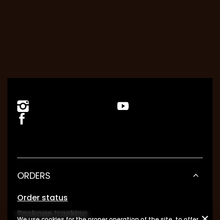
ORDERS
Order status
Package tracking
We use cookies for the proper operation of the site, to offer