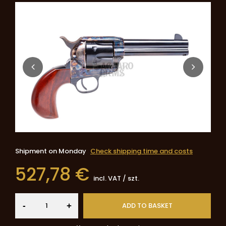
Shipment
on Monday
Check shipping time and costs
527,78 €
incl. VAT
/
szt.
-
ADD TO BASKET
+