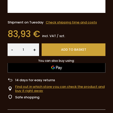
Shipment
on Tuesday
Check shipping time and costs
83,93 €
incl. VAT
/
szt.
-
ADD TO BASKET
+
You can also buy using:
14
days for easy returns
Find out in which store you can check the product and
buy it right away
Safe shopping