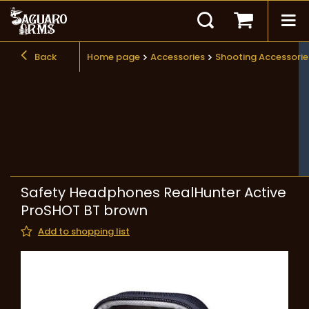
Back
Home page
Accessories
Shooting Accessorie
Safety Headphones RealHunter Active
ProSHOT BT brown
Add to shopping list