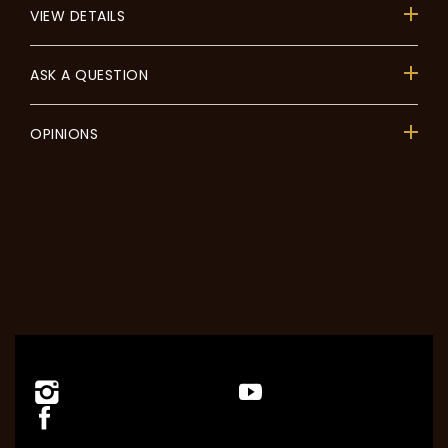
VIEW DETAILS
ASK A QUESTION
OPINIONS