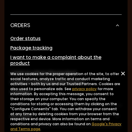
ORDERS
Order status
Package tracking
I want to make a complaint about the
product
I want to return the product
We use cookies for the proper operation of the site, to offer
social features, analyze traffic and conduct marketing
I want to exchange the product
activities - both by us and our Trusted Partners. Cookies are
also used to personalize ads. See
privacy policy
for more
Contact
information. By accepting this message, you consent to
their storage on your computer. You can specify the
conditions for storing or accessing them by clicking on the
"Configure Consents" tab. You can withdraw your consent
at any time by deleting cookies from your browser from the
Account
respective end device. More information on terms and
conditions and privacy can also be found on
Google's Privacy
and Terms page
.