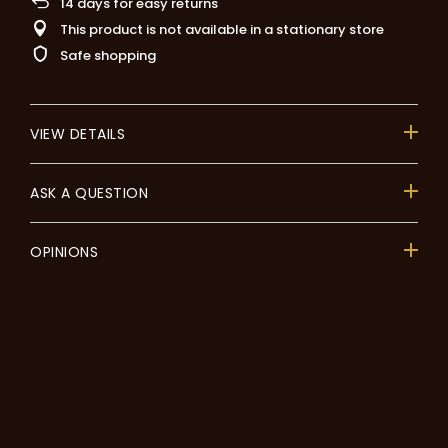
14
days for easy returns
This product is not available in a stationary store
Safe shopping
VIEW DETAILS
ASK A QUESTION
OPINIONS