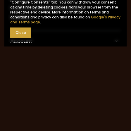
"Configure Consents" tab. You can withdraw your consent
I want to exchange the product
at any time by deleting cookies from your browser from the
respective end device. More information on terms and
Contact
conditions and privacy can also be found on
Google's Privacy
and Terms page
.
Close
Account
Information
MY ACCOUNT
0048 602-283-512
sklep@saguaro-arms.com
P.H.Michał Kuropatwa
,
Maszkowska 27/29
,
95-
035
Ozorków