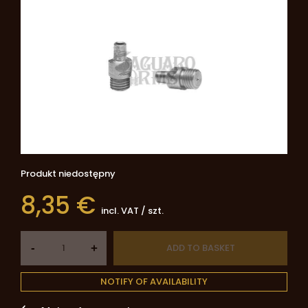
Produkt niedostępny
8,35 €
incl. VAT
/
szt.
-
ADD TO BASKET
+
NOTIFY OF AVAILABILITY