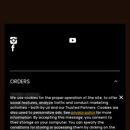
ORDERS
Order status
We use cookies for the proper operation of the site, to offer
social features, analyze traffic and conduct marketing
Package tracking
activities - both by us and our Trusted Partners. Cookies are
I want to make a complaint about the
also used to personalize ads. See
privacy policy
for more
information. By accepting this message, you consent to
product
their storage on your computer. You can specify the
I want to return the product
conditions for storing or accessing them by clicking on the