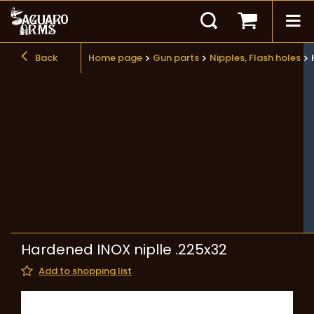
Back
Home page
Gun parts
Nipples, Flash holes
Hardened INOX niplle .225x32
Add to shopping list