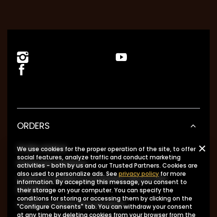
ORDERS
Order status
We use cookies for the proper operation of the site, to offer
social features, analyze traffic and conduct marketing
Package tracking
activities - both by us and our Trusted Partners. Cookies are
also used to personalize ads. See
privacy policy
for more
I want to make a complaint about the
information. By accepting this message, you consent to
product
their storage on your computer. You can specify the
conditions for storing or accessing them by clicking on the
I want to return the product
"Configure Consents" tab. You can withdraw your consent
at any time by deleting cookies from your browser from the