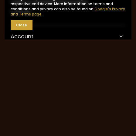
I want to exchange the product
respective end device. More information on terms and
conditions and privacy can also be found on
Google's Privacy
Contact
and Terms page
.
Close
Account
Information
MY ACCOUNT
0048 602-283-512
sklep@saguaro-arms.com
P.H.Michał Kuropatwa
,
Maszkowska 27/29
,
95-
035
Ozorków