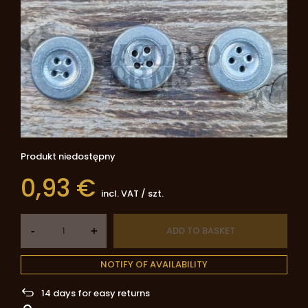
Produkt niedostępny
0,93 €
incl. VAT
/
szt.
-
ADD TO BASKET
+
NOTIFY OF AVAILABILITY
14
days for easy returns