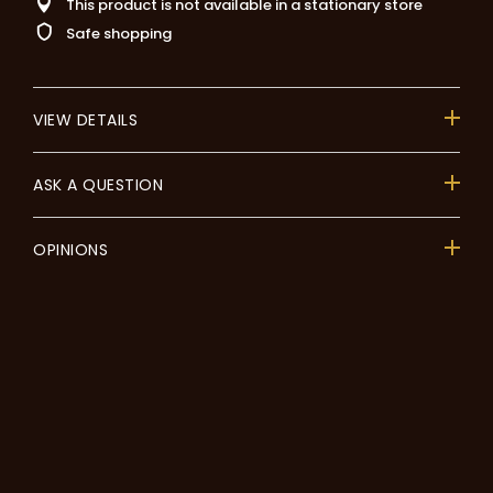
This product is not available in a stationary store
Safe shopping
VIEW DETAILS
ASK A QUESTION
OPINIONS