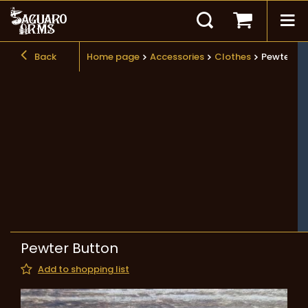
Back
Home page
Accessories
Clothes
Pewter Bu
Pewter Button
Add to shopping list