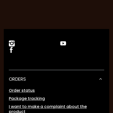
ORDERS
Order status
Package tracking
I want to make a complaint about the
product