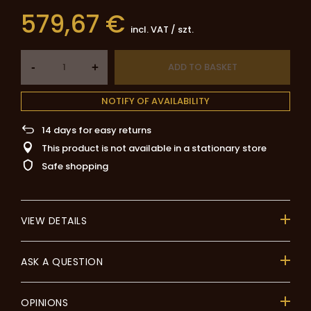
579,67 €
incl. VAT
/
szt.
-
ADD TO BASKET
+
NOTIFY OF AVAILABILITY
14
days for easy returns
This product is not available in a stationary store
Safe shopping
VIEW DETAILS
ASK A QUESTION
OPINIONS