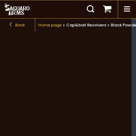
Back
Home page
Cap&ball Revolvers
Black Powde