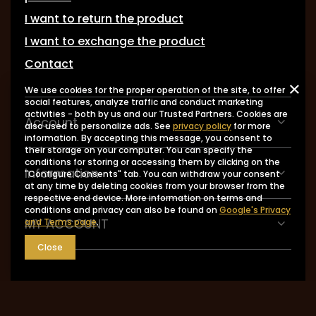
I want to return the product
I want to exchange the product
Contact
We use cookies for the proper operation of the site, to offer
social features, analyze traffic and conduct marketing
activities - both by us and our Trusted Partners. Cookies are
Account
also used to personalize ads. See
privacy policy
for more
information. By accepting this message, you consent to
their storage on your computer. You can specify the
conditions for storing or accessing them by clicking on the
Information
"Configure Consents" tab. You can withdraw your consent
at any time by deleting cookies from your browser from the
respective end device. More information on terms and
conditions and privacy can also be found on
Google's Privacy
MY ACCOUNT
and Terms page
.
Close
0048 602-283-512
sklep@saguaro-arms.com