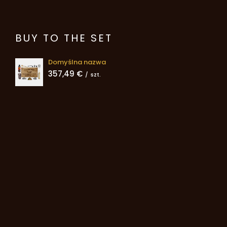
BUY TO THE SET
Domyślna nazwa
357,49 €
/
szt.