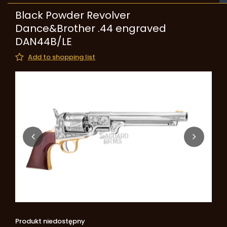
Black Powder Revolver
Dance&Brother .44 engraved
DAN44B/LE
Add to shopping list
Produkt niedostępny