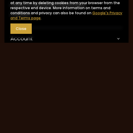
at any time by deleting cookies from your browser from the
I want to exchange the product
respective end device. More information on terms and
conditions and privacy can also be found on
Google's Privacy
Contact
and Terms page
.
Close
Account
Information
MY ACCOUNT
0048 602-283-512
sklep@saguaro-arms.com
P.H.Michał Kuropatwa
,
Maszkowska 27/29
,
95-
035
Ozorków