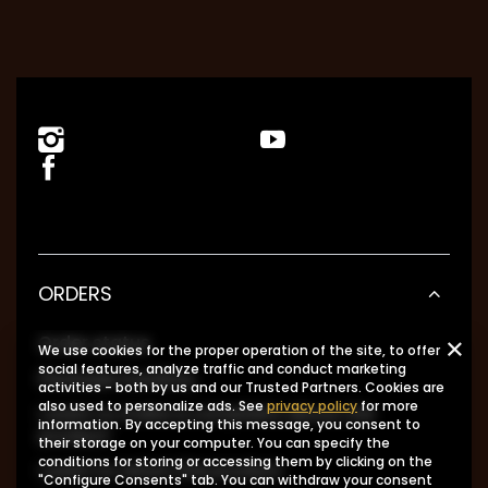
ORDERS
Order status
We use cookies for the proper operation of the site, to offer
social features, analyze traffic and conduct marketing
Package tracking
activities - both by us and our Trusted Partners. Cookies are
also used to personalize ads. See
privacy policy
for more
I want to make a complaint about the
information. By accepting this message, you consent to
product
their storage on your computer. You can specify the
conditions for storing or accessing them by clicking on the
I want to return the product
"Configure Consents" tab. You can withdraw your consent