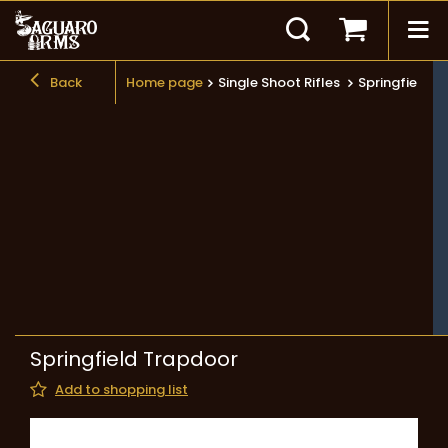
Back
Home page
Single Shoot Rifles
Springfield T
Springfield Trapdoor
Add to shopping list