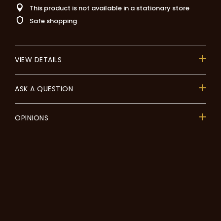
This product is not available in a stationary store
Safe shopping
VIEW DETAILS
ASK A QUESTION
OPINIONS