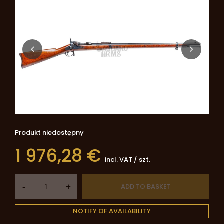
Produkt niedostępny
1 976,28 €
incl. VAT
/
szt.
-
ADD TO BASKET
+
NOTIFY OF AVAILABILITY