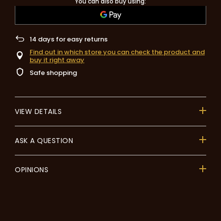
You can also buy using:
14
days for easy returns
Find out in which store you can check the product and
buy it right away
Safe shopping
VIEW DETAILS
ASK A QUESTION
OPINIONS