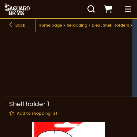
Back
Home page
Reloading
Dies , Shell Holders
S
Shell holder 1
Add to shopping list