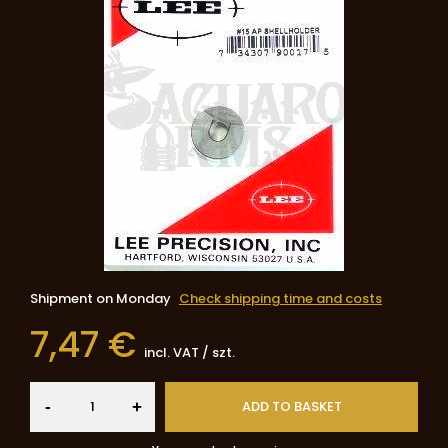
Shipment
on Monday
Check shipping time and costs
7,47 €
incl. VAT
/
szt.
-
ADD TO BASKET
+