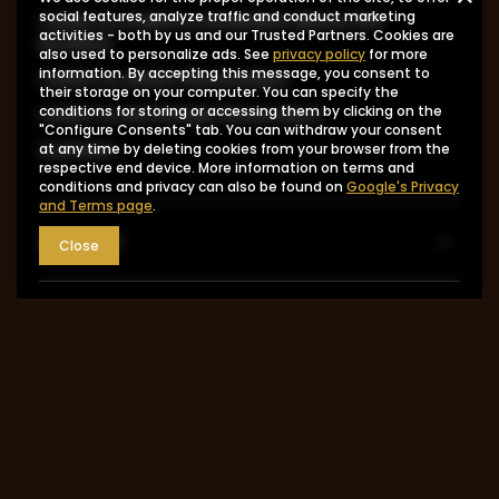
I want to make a complaint about the
social features, analyze traffic and conduct marketing
activities - both by us and our Trusted Partners. Cookies are
product
also used to personalize ads. See
privacy policy
for more
information. By accepting this message, you consent to
I want to return the product
their storage on your computer. You can specify the
I want to exchange the product
conditions for storing or accessing them by clicking on the
"Configure Consents" tab. You can withdraw your consent
Contact
at any time by deleting cookies from your browser from the
respective end device. More information on terms and
conditions and privacy can also be found on
Google's Privacy
and Terms page
.
Account
Close
Information
MY ACCOUNT