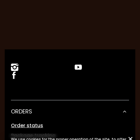
ORDERS
Order status
Package tracking
We use cookies for the proper operation of the site, to offer