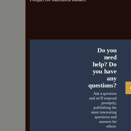
Do you
need
help? Do
you have
any
questions?
Ask a question
and we'll respond
promptly,
publishing the
most interesting
questions and
answers for
others.