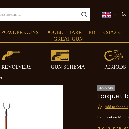
€
 POWDER GUNS
DOUBLE-BARRELED
KSIĄŻKI
GREAT GUN
REVOLVERS
GUN SCHEMA
PERIODS
et
BARGAIN
Forquet f
Add to shopping
Shipment
on Mond