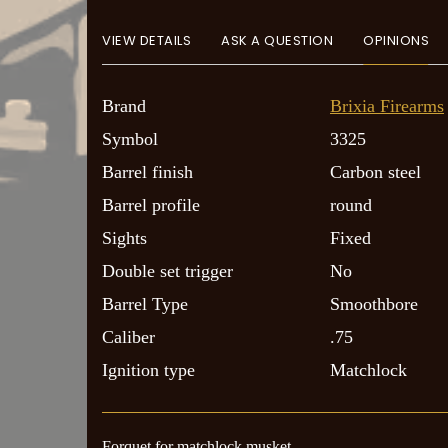
VIEW DETAILS
ASK A QUESTION
OPINIONS
Brand
Brixia Firearms
Symbol
3325
Barrel finish
Carbon steel
Barrel profile
round
Sights
Fixed
Double set trigger
No
Barrel Type
Smoothbore
Caliber
.75
Ignition type
Matchlock
Forquet for matchlock musket.