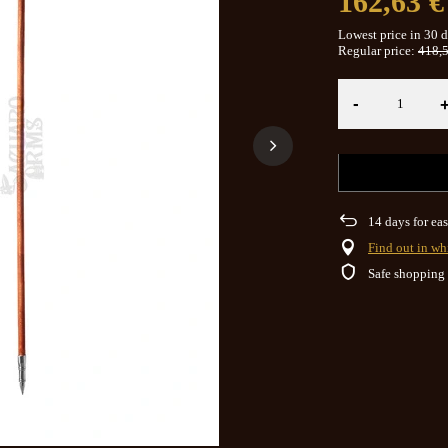
162,63 €
Lowest price in 30 
Regular price:
418,5
-
14
days for eas
Find out in wh
Safe shopping