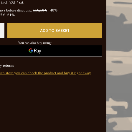
incl. VAT
/
szt.
days before discount:
116,10 €
+40%
5 €
-61%
ADD TO BASKET
+
You can also buy using:
y returns
ich store you can check the product and buy it right away