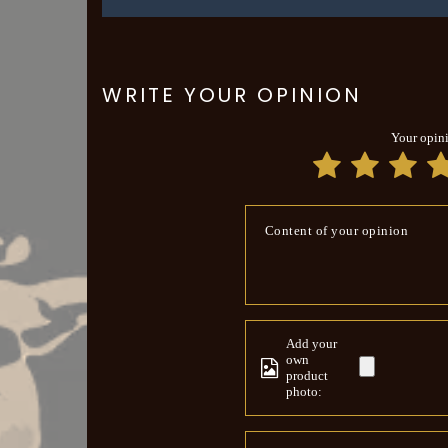
WRITE YOUR OPINION
Your opin
Content of your opinion
Add your
own
product
photo: