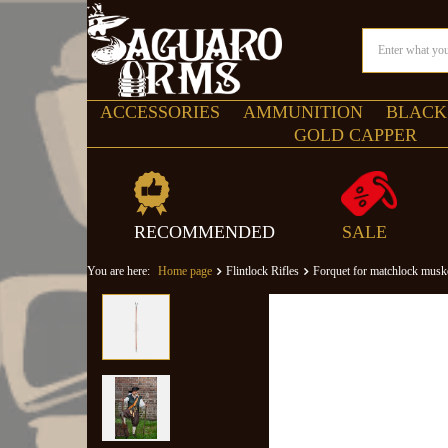
ACCESSORIES
AMMUNITION
BLACK
GOLD CAPPER
RECOMMENDED
SALE
You are here:
Home page
Flintlock Rifles
Forquet for matchlock musk