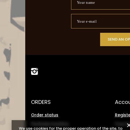
Your name
Your e-mail
SEND AN O
ORDERS
Acco
Order status
Registe
Package tracking
Your b
We use cookies for the proper operation of the site, to