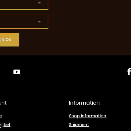
PINION
unt
Information
r
Shop information
asket
Shipment