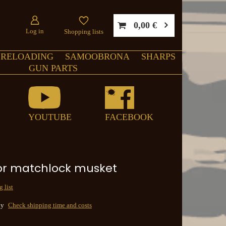
0,00 €
Log in
Shopping lists
RELOADING
SAMOOBRONA
SHARPS
GUN PARTS
YOUTUBE
FACEBOOK
or matchlock musket
 list
ay
Check shipping time and costs