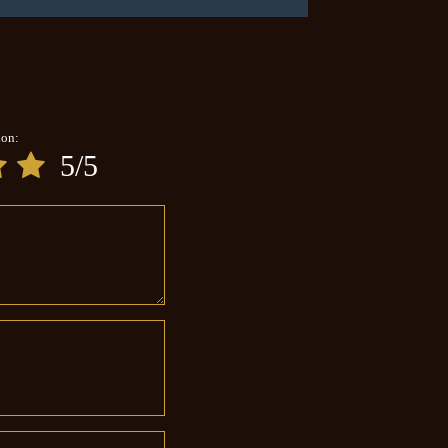
ion:
5/5