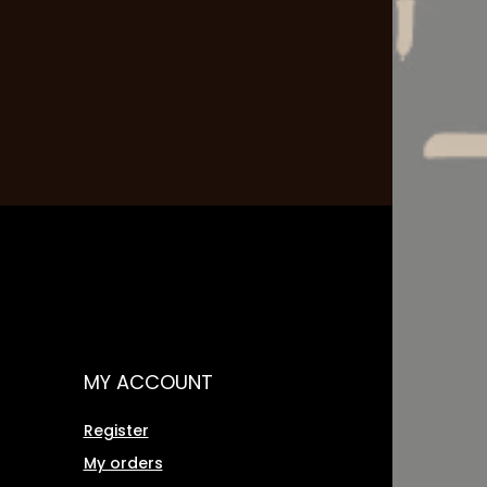
MY ACCOUNT
Register
My orders