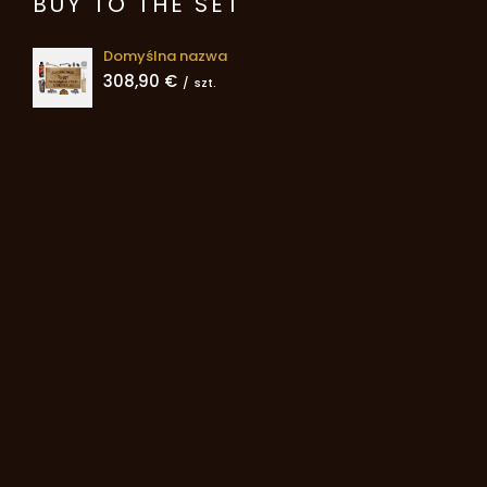
BUY TO THE SET
Domyślna nazwa
308,90 €
/
szt.