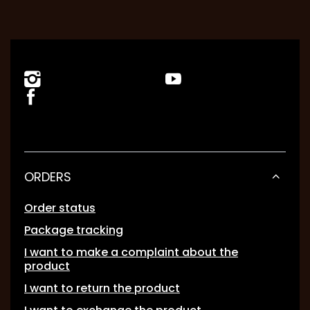
ORDERS
Order status
Package tracking
I want to make a complaint about the
product
I want to return the product