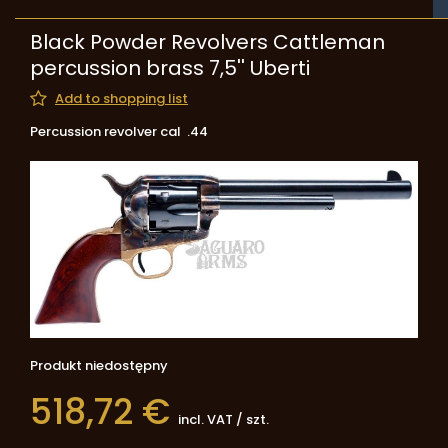
Black Powder Revolvers Cattleman
percussion brass 7,5'' Uberti
Add to shopping list
Percussion revolver cal .44
Produkt niedostępny
518,72 €
incl. VAT
/
szt.