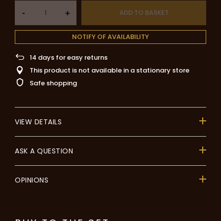
-
ADD TO BASKET
+
NOTIFY OF AVAILABILITY
14
days for easy returns
This product is not available in a stationary store
Safe shopping
VIEW DETAILS
ASK A QUESTION
OPINIONS