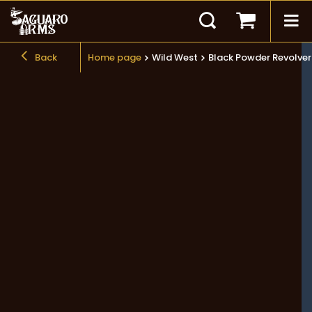
Back
Home page
Wild West
Black Powder Revolvers