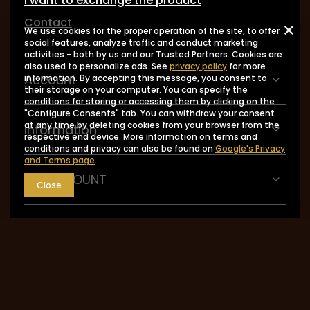
I want to exchange the product
Contact
We use cookies for the proper operation of the site, to offer
social features, analyze traffic and conduct marketing
activities - both by us and our Trusted Partners. Cookies are
also used to personalize ads. See
privacy policy
for more
Account
information. By accepting this message, you consent to
their storage on your computer. You can specify the
conditions for storing or accessing them by clicking on the
"Configure Consents" tab. You can withdraw your consent
at any time by deleting cookies from your browser from the
Information
respective end device. More information on terms and
conditions and privacy can also be found on
Google's Privacy
and Terms page
.
MY ACCOUNT
Close
0048 602-283-512
sklep@saguaro-arms.com
P.H.Michał Kuropatwa
,
Maszkowska 27/29
,
95-
035
Ozorków