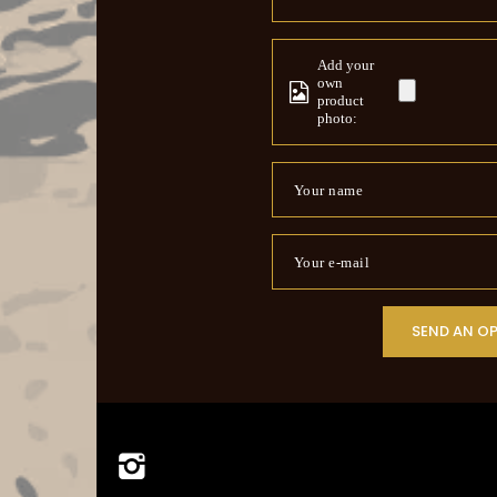
Add your
own
product
photo:
Your name
Your e-mail
SEND AN O