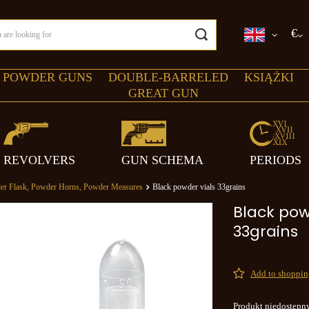
€
 POWDER GUNS
DOUBLE-BARRELED
KSIĄŻKI
GREAT GUN
REVOLVERS
GUN SCHEMA
PERIODS
er Flask, Powder Horns, Powder Measures
Black powder vials 33grains
Black pow
33grains
Add to shopping
Produkt niedostępn