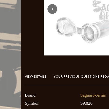
VIEW DETAILS
YOUR PREVIOUS QUESTIONS REGA
Brand
Saguaro-Arms
Symbol
SA826