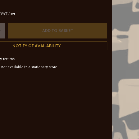
. VAT
/
szt.
ADD TO BASKET
+
NOTIFY OF AVAILABILITY
y returns
 not available in a stationary store