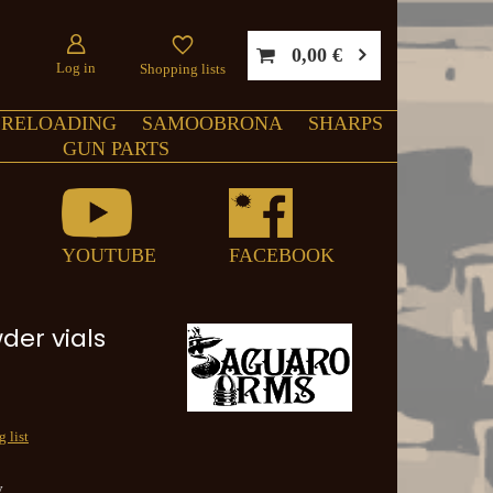
0,00 €
Log in
Shopping lists
RELOADING
SAMOOBRONA
SHARPS
GUN PARTS
YOUTUBE
FACEBOOK
der vials
 list
y