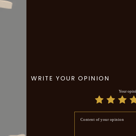
WRITE YOUR OPINION
Your opin
Content of your opinion