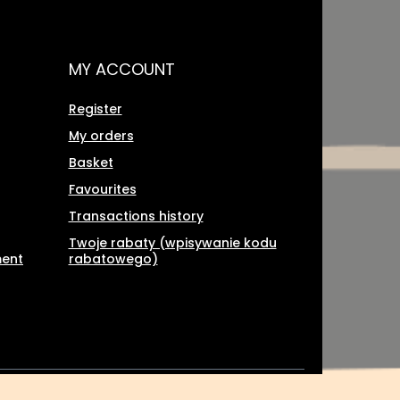
MY ACCOUNT
Register
My orders
Basket
Favourites
Transactions history
Twoje rabaty (wpisywanie kodu
ment
rabatowego)