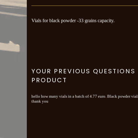
Vials for black powder -33 grains capacity.
YOUR PREVIOUS QUESTIONS
PRODUCT
hello how many vials in a batch of 4.77 euro. Black powder vials
thank you