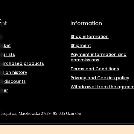
unt
Information
r
Shop information
asket
Shipment
g lists
Payment information and
commissions
f purchased products
Terms and Conditions
ction history
Privacy and Cookies policy
d discounts
Withdrawal from the agree
tter
Kuropatwa
,
Maszkowska 27/29
,
95-035
Ozorków