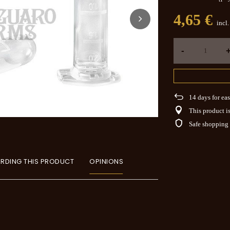
4,65 €
incl
-
14
days for eas
This product is
Safe shopping
RDING THIS PRODUCT
OPINIONS