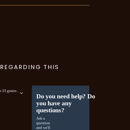
 REGARDING THIS
 33 grains .
Do you need help? Do
you have any
questions?
Ask a
question
and we'll