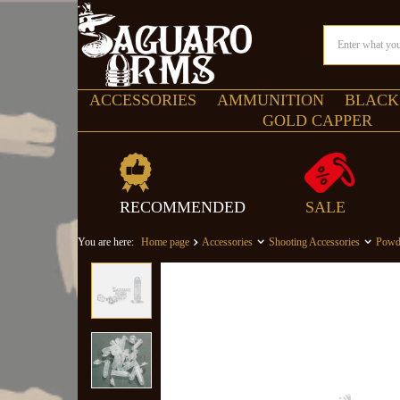
ACCESSORIES
AMMUNITION
BLACK
GOLD CAPPER
RECOMMENDED
SALE
You are here:
Home page
Accessories
Shooting Accessories
Powd