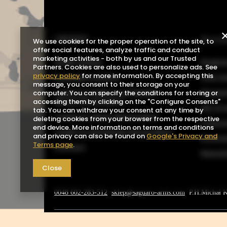
ORDERS
Acco
We use cookies for the proper operation of the site, to
offer social features, analyze traffic and conduct
marketing activities - both by us and our Trusted
Order status
Registe
Partners. Cookies are also used to personalize ads. See
privacy policy
for more information. By accepting this
Package tracking
Your b
message, you consent to their storage on your
I want to make a complaint
Shoppin
computer. You can specify the conditions for storing or
about the product
accessing them by clicking on the "Configure Consents"
List o
tab. You can withdraw your consent at any time by
I want to return the product
deleting cookies from your browser from the respective
Transa
end device. More information on terms and conditions
I want to exchange the product
and privacy can also be found on
Google's Privacy and
Grante
Terms page
.
Contact
Newsle
Close
0048 602-283-512
sklep@saguaro-arms.com
P.H.Michał 