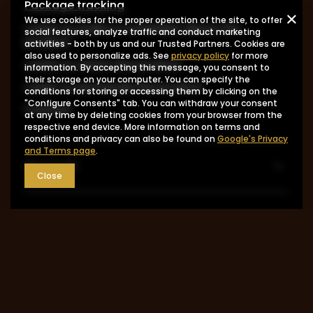
Package tracking
We use cookies for the proper operation of the site, to offer
I want to make a complaint about the
social features, analyze traffic and conduct marketing
product
activities - both by us and our Trusted Partners. Cookies are
also used to personalize ads. See
privacy policy
for more
I want to return the product
information. By accepting this message, you consent to
their storage on your computer. You can specify the
I want to exchange the product
conditions for storing or accessing them by clicking on the
"Configure Consents" tab. You can withdraw your consent
Contact
at any time by deleting cookies from your browser from the
respective end device. More information on terms and
conditions and privacy can also be found on
Google's Privacy
and Terms page
.
Account
Close
Information
MY ACCOUNT