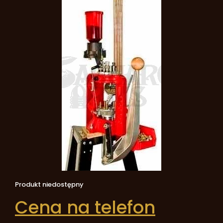
Produkt niedostępny
Cena na telefon