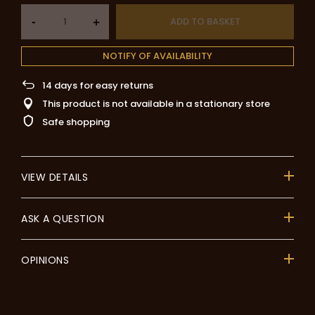
-
ADD TO BASKET
+
NOTIFY OF AVAILABILITY
14
days for easy returns
This product is not available in a stationary store
Safe shopping
VIEW DETAILS
ASK A QUESTION
OPINIONS