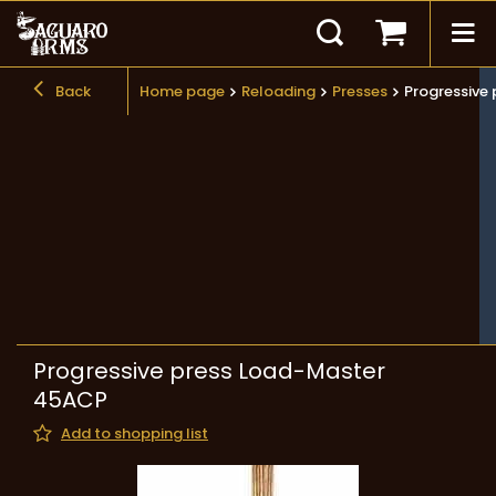
Back
Home page
Reloading
Presses
Progressive
Progressive press Load-Master
45ACP
Add to shopping list