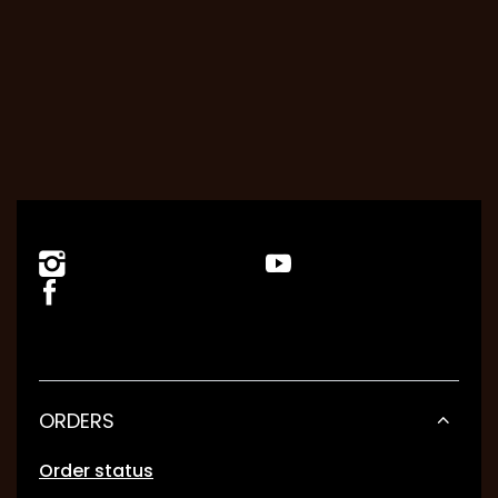
ORDERS
Order status