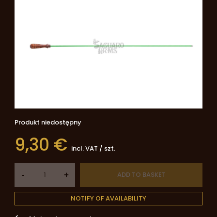
Produkt niedostępny
9,30 €
incl. VAT
/
szt.
-
ADD TO BASKET
+
NOTIFY OF AVAILABILITY