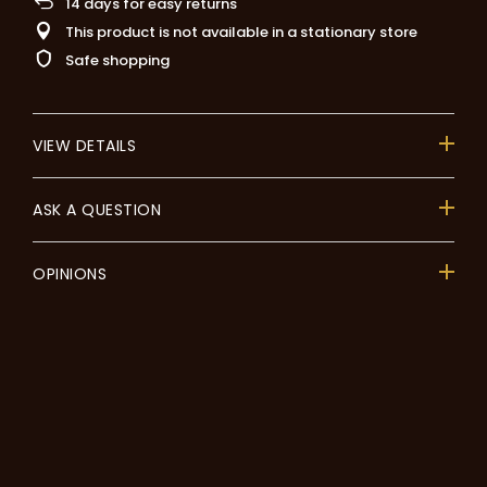
14
days for easy returns
This product is not available in a stationary store
Safe shopping
VIEW DETAILS
ASK A QUESTION
OPINIONS