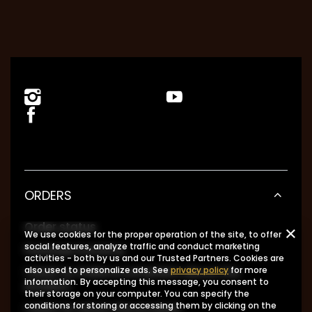
ORDERS
Order status
We use cookies for the proper operation of the site, to offer
social features, analyze traffic and conduct marketing
Package tracking
activities - both by us and our Trusted Partners. Cookies are
I want to make a complaint about the
also used to personalize ads. See
privacy policy
for more
information. By accepting this message, you consent to
product
their storage on your computer. You can specify the
I want to return the product
conditions for storing or accessing them by clicking on the