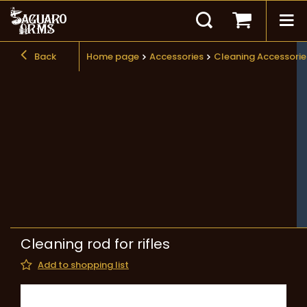
Back
Home page
Accessories
Cleaning Accessorie
Cleaning rod for rifles
Add to shopping list