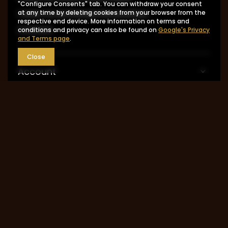
"Configure Consents" tab. You can withdraw your consent
I want to exchange the product
at any time by deleting cookies from your browser from the
respective end device. More information on terms and
Contact
conditions and privacy can also be found on
Google's Privacy
and Terms page
.
Close
Account
Information
MY ACCOUNT
0048 602-283-512
sklep@saguaro-arms.com
P.H.Michał Kuropatwa
,
Maszkowska 27/29
,
95-
035
Ozorków